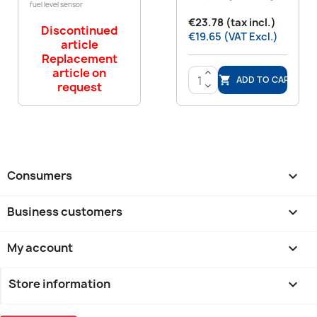
fuel level sensor
€23.78 (tax incl.)
Discontinued
€19.65 (VAT Excl.)
article
Replacement
article on
>
ADD TO CART

request
<
Consumers

Business customers

My account

Store information
keyboard_arrow_down