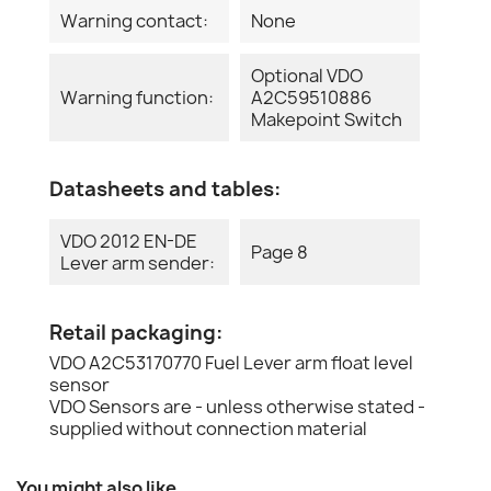
Warning contact:
None
Optional VDO
Warning function:
A2C59510886
Makepoint Switch
Datasheets and tables:
VDO 2012 EN-DE
Page 8
Lever arm sender:
Retail packaging:
VDO A2C53170770 Fuel Lever arm float level
sensor
VDO Sensors are - unless otherwise stated -
supplied without connection material
You might also like