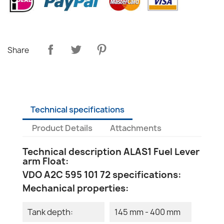
Share
Technical specifications
Product Details
Attachments
Technical description ALAS1 Fuel Lever
arm Float:
VDO A2C 595 101 72 specifications:
Mechanical properties:
Tank depth:
145 mm - 400 mm