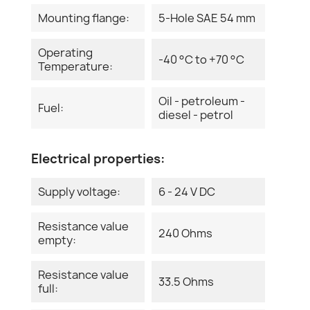
Mounting flange:
5-Hole SAE 54 mm
Operating
-40 °C to +70 °C
Temperature:
Oil - petroleum -
Fuel:
diesel - petrol
Electrical properties:
Supply voltage:
6 - 24 V DC
Resistance value
240 Ohms
empty:
Resistance value
33.5 Ohms
full: