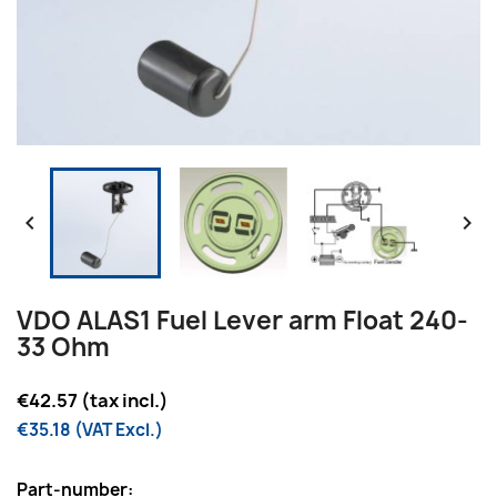


VDO ALAS1 Fuel Lever arm Float 240-
33 Ohm
€42.57 (tax incl.)
€35.18 (VAT Excl.)
Part-number: