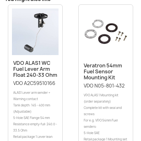
VDO ALAS1 WC
Veratron 54mm
Fuel Lever Arm
Fuel Sensor
Float 240-33 Ohm
Mounting Kit
VDO A2C59510166
VDO N05-801-432
ALAS1 Lever arm sender +
VDO ALAS 1 Mounting kit
Warning contact
(order separately)
Tank depth: 145 - 400 mm
Complete kit with seal and
(Adjustable)
screws
5-Hole SAE Flange 54 mm
For e.g. VDO 54mm Fuel
Resistance empty-full: 240.0 -
senders:
33.5 Ohm
5-Hole SAE
Retail package 1 Lever lean
Retail package 1 Mounting set