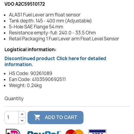
VDO A2C59510172
ALAS1 Fuel Lever arm float sensor
Tank depth: 145 - 400 mm (Adjustable)
5-Hole SAE Flange 54 mm
Resistance empty-full: 240.0 - 33.5 Ohm
Retail Packaging 1 Fuel Lever arm Float Level Sensor
Logistical information:
Discontinued product
Click here for detailed
information.
HS Code: 90261089
Ean Code: 4103590692511
Weight: 0.24kg
Quantity

ADD TO CART