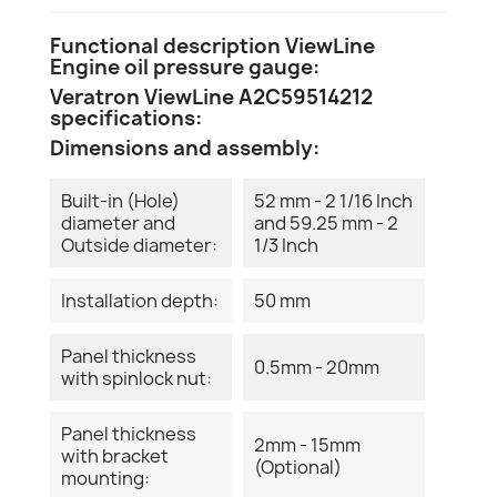
Functional description ViewLine
Engine oil pressure gauge:
Veratron ViewLine A2C59514212
specifications:
Dimensions and assembly:
Built-in (Hole)
52 mm - 2 1/16 Inch
diameter and
and 59.25 mm - 2
Outside diameter:
1/3 Inch
Installation depth:
50 mm
Panel thickness
0.5mm - 20mm
with spinlock nut:
Panel thickness
2mm - 15mm
with bracket
(Optional)
mounting: