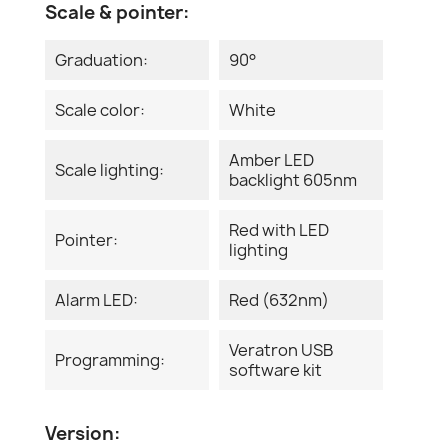
Scale & pointer:
Graduation:
90°
Scale color:
White
Amber LED
Scale lighting:
backlight 605nm
Red with LED
Pointer:
lighting
Alarm LED:
Red (632nm)
Veratron USB
Programming:
software kit
Version: