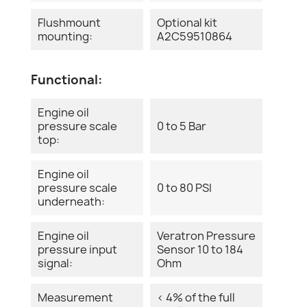
Flushmount
Optional kit
mounting:
A2C59510864
Functional:
Engine oil
pressure scale
0 to 5 Bar
top:
Engine oil
pressure scale
0 to 80 PSI
underneath:
Engine oil
Veratron Pressure
pressure input
Sensor 10 to 184
signal:
Ohm
Measurement
< 4% of the full