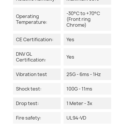
-30°C to +70°C
Operating
(Front ring
Temperature:
Chrome)
CE Certification:
Yes
DNV GL
Yes
Certification:
Vibration test
25G - 6ms - 1Hz
Shock test:
100G - 11ms
Drop test:
1 Meter - 3x
Fire safety:
UL94-VD