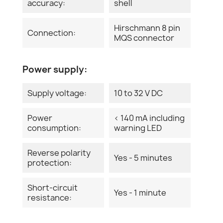
accuracy:
shell
Hirschmann 8 pin
Connection:
MQS connector
Power supply:
Supply voltage:
10 to 32 V DC
Power
< 140 mA including
consumption:
warning LED
Reverse polarity
Yes - 5 minutes
protection:
Short-circuit
Yes - 1 minute
resistance: