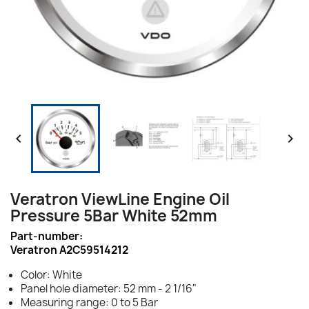


Veratron ViewLine Engine Oil
Pressure 5Bar White 52mm
Part-number:
Veratron A2C59514212
Color: White
Panel hole diameter: 52 mm - 2 1/16"
Measuring range: 0 to 5 Bar