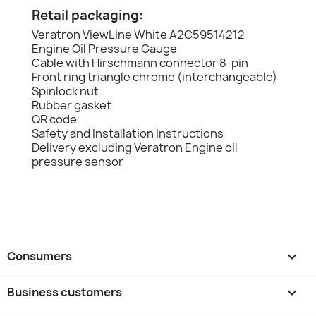
Retail packaging:
Veratron ViewLine White A2C59514212
Engine Oil Pressure Gauge
Cable with Hirschmann connector 8-pin
Front ring triangle chrome (interchangeable)
Spinlock nut
Rubber gasket
QR code
Safety and Installation Instructions
Delivery excluding Veratron Engine oil
pressure sensor
Consumers

Business customers
