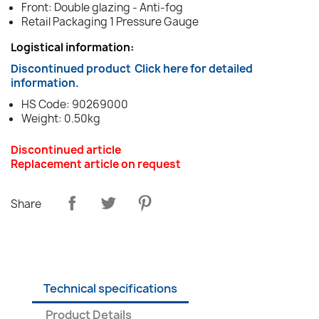
Front: Double glazing - Anti-fog
Retail Packaging 1 Pressure Gauge
Logistical information:
Discontinued product
Click here for detailed
information.
HS Code: 90269000
Weight: 0.50kg
Discontinued article
Replacement article on request
Share
Technical specifications
Product Details