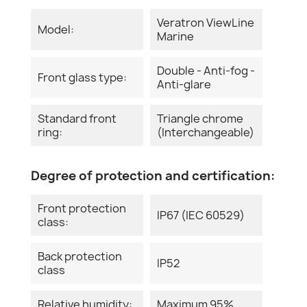
Veratron ViewLine
Model:
Marine
Double - Anti-fog -
Front glass type:
Anti-glare
Standard front
Triangle chrome
ring:
(Interchangeable)
Degree of protection and certification:
Front protection
IP67 (IEC 60529)
class:
Back protection
IP52
class
Relative humidity:
Maximum 95%