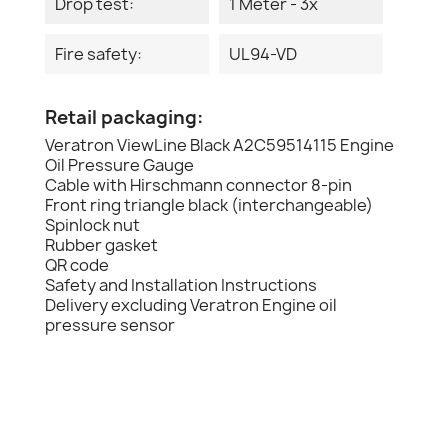
Drop test:
1 Meter - 3x
Fire safety:
UL94-VD
Retail packaging:
Veratron ViewLine Black A2C59514115 Engine
Oil Pressure Gauge
Cable with Hirschmann connector 8-pin
Front ring triangle black (interchangeable)
Spinlock nut
Rubber gasket
QR code
Safety and Installation Instructions
Delivery excluding Veratron Engine oil
pressure sensor