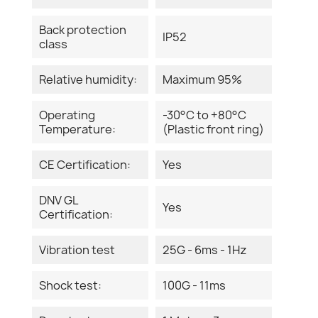
Back protection
IP52
class
Relative humidity:
Maximum 95%
Operating
-30°C to +80°C
Temperature:
(Plastic front ring)
CE Certification:
Yes
DNV GL
Yes
Certification:
Vibration test
25G - 6ms - 1Hz
Shock test:
100G - 11ms