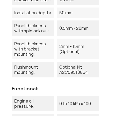
Installation depth:
50 mm
Panel thickness
0.5mm - 20mm
with spinlock nut:
Panel thickness
2mm - 15mm
with bracket
(Optional)
mounting:
Flushmount
Optional kit
mounting:
A2C59510864
Functional:
Engine oil
0 to 10 kPa x 100
pressure: