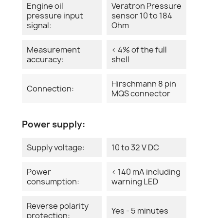
Engine oil
Veratron Pressure
pressure input
sensor 10 to 184
signal:
Ohm
Measurement
< 4% of the full
accuracy:
shell
Hirschmann 8 pin
Connection:
MQS connector
Power supply:
Supply voltage:
10 to 32 V DC
Power
< 140 mA including
consumption:
warning LED
Reverse polarity
Yes - 5 minutes
protection: