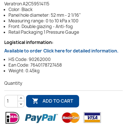
Veratron A2C59514115
Color: Black
Panel hole diameter: 52 mm - 2 1/16"
Measuring range: 0 to 10 kPa x 100
Front: Double glazing - Anti-fog
Retail Packaging 1 Pressure Gauge
Logistical information:
Available to order
Click here for detailed information.
HS Code: 90262000
Ean Code: 7640178727458
Weight: 0.45kg
Quantity

ADD TO CART