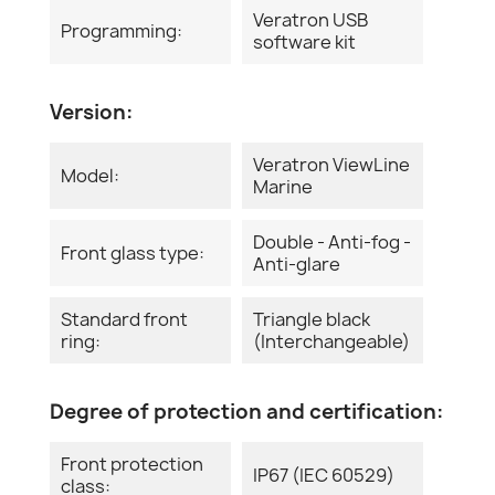
Veratron USB
Programming:
software kit
Version:
Veratron ViewLine
Model:
Marine
Double - Anti-fog -
Front glass type:
Anti-glare
Standard front
Triangle black
ring:
(Interchangeable)
Degree of protection and certification:
Front protection
IP67 (IEC 60529)
class: