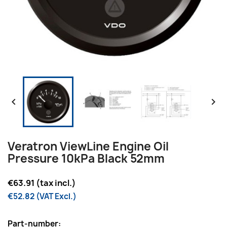


Veratron ViewLine Engine Oil
Pressure 10kPa Black 52mm
€63.91 (tax incl.)
€52.82 (VAT Excl.)
Part-number: