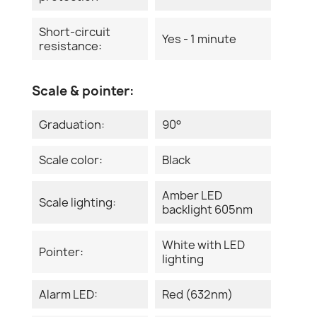
Short-circuit
Yes - 1 minute
resistance:
Scale & pointer:
Graduation:
90°
Scale color:
Black
Amber LED
Scale lighting:
backlight 605nm
White with LED
Pointer:
lighting
Alarm LED:
Red (632nm)