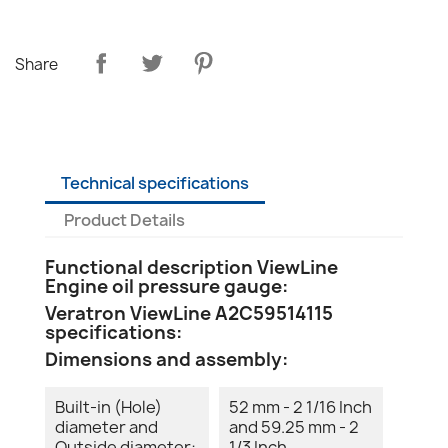
Share
Technical specifications
Product Details
Functional description ViewLine
Engine oil pressure gauge:
Veratron ViewLine A2C59514115
specifications:
Dimensions and assembly:
Built-in (Hole)
52 mm - 2 1/16 Inch
diameter and
and 59.25 mm - 2
Outside diameter:
1/3 Inch