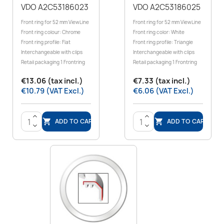
VDO A2C53186023
VDO A2C53186025
Front ring for 52 mm ViewLine
Front ring for 52 mm ViewLine
Front ring colour: Chrome
Front ring color: White
Front ring profile: Flat
Front ring profile: Triangle
Interchangeable with clips
Interchangeable with clips
Retail packaging 1 Frontring
Retail packaging 1 Frontring
€13.06 (tax incl.)
€7.33 (tax incl.)
€10.79 (VAT Excl.)
€6.06 (VAT Excl.)
>
>
ADD TO CART
ADD TO CART


<
<