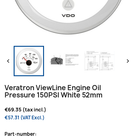


Veratron ViewLine Engine Oil
Pressure 150PSI White 52mm
€69.35 (tax incl.)
€57.31 (VAT Excl.)
Part-number: