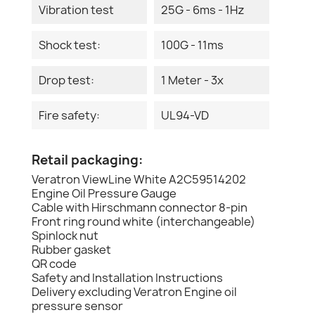
Vibration test
25G - 6ms - 1Hz
Shock test:
100G - 11ms
Drop test:
1 Meter - 3x
Fire safety:
UL94-VD
Retail packaging:
Veratron ViewLine White A2C59514202
Engine Oil Pressure Gauge
Cable with Hirschmann connector 8-pin
Front ring round white (interchangeable)
Spinlock nut
Rubber gasket
QR code
Safety and Installation Instructions
Delivery excluding Veratron Engine oil
pressure sensor