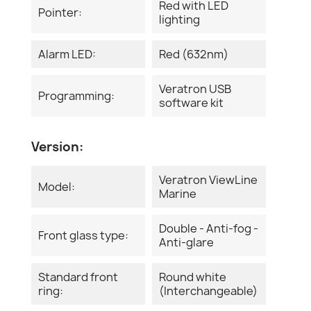
Red with LED
Pointer:
lighting
Alarm LED:
Red (632nm)
Veratron USB
Programming:
software kit
Version:
Veratron ViewLine
Model:
Marine
Double - Anti-fog -
Front glass type:
Anti-glare
Standard front
Round white
ring:
(Interchangeable)