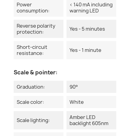
Power
< 140 mA including
consumption:
warning LED
Reverse polarity
Yes - 5 minutes
protection:
Short-circuit
Yes - 1 minute
resistance:
Scale & pointer:
Graduation:
90°
Scale color:
White
Amber LED
Scale lighting:
backlight 605nm