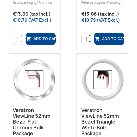
Retail packaging 1 Frontring
Retail packaging 1 Frontring
€13.06 (tax incl.)
€13.06 (tax incl.)
€10.79 (VAT Excl.)
€10.79 (VAT Excl.)
>
>
ADD TO CART
ADD TO CART


<
<
Veratron
Veratron
ViewLine 52mm
ViewLine 52mm
Bezel Flat
Bezel Triangle
Chroom Bulk
White Bulk
Package
Package