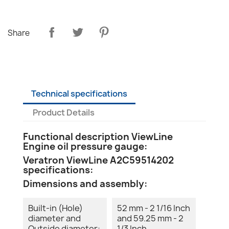
Share
Technical specifications
Product Details
Functional description ViewLine
Engine oil pressure gauge:
Veratron ViewLine A2C59514202
specifications:
Dimensions and assembly:
Built-in (Hole)
52 mm - 2 1/16 Inch
diameter and
and 59.25 mm - 2
Outside diameter:
1/3 Inch