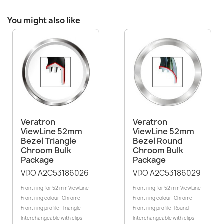
You might also like
Veratron
Veratron
ViewLine 52mm
ViewLine 52mm
Bezel Triangle
Bezel Round
Chroom Bulk
Chroom Bulk
Package
Package
VDO A2C53186026
VDO A2C53186029
Front ring for 52 mm ViewLine
Front ring for 52 mm ViewLine
Front ring colour: Chrome
Front ring colour: Chrome
Front ring profile: Triangle
Front ring profile: Round
Interchangeable with clips
Interchangeable with clips