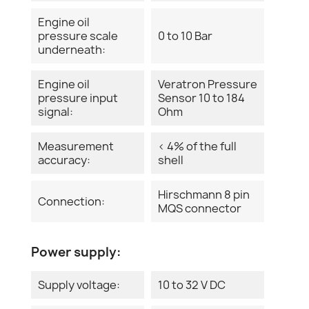
Engine oil
pressure scale
0 to 10 Bar
underneath:
Engine oil
Veratron Pressure
pressure input
Sensor 10 to 184
signal:
Ohm
Measurement
< 4% of the full
accuracy:
shell
Hirschmann 8 pin
Connection:
MQS connector
Power supply:
Supply voltage:
10 to 32 V DC