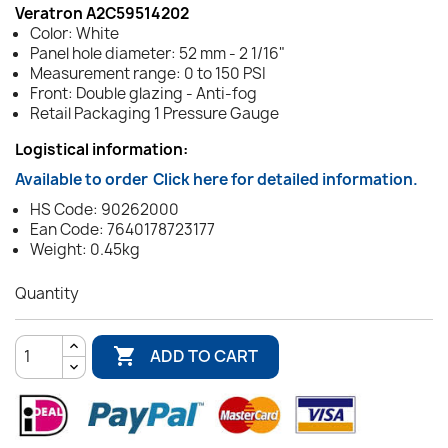
Veratron A2C59514202
Color: White
Panel hole diameter: 52 mm - 2 1/16"
Measurement range: 0 to 150 PSI
Front: Double glazing - Anti-fog
Retail Packaging 1 Pressure Gauge
Logistical information:
Available to order
Click here for detailed information.
HS Code: 90262000
Ean Code: 7640178723177
Weight: 0.45kg
Quantity

ADD TO CART