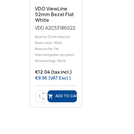
VDO ViewLine
52mm Bezel Flat
White
VDO A2C53186022
Bezel for 52 mm ViewLine
Bezel colour: White
Bezel profile: Flat
Interchangeable clip system
Retail package 1 Bezel
€12.04 (tax incl.)
€9.95 (VAT Excl.)
>
ADD TO CART

<