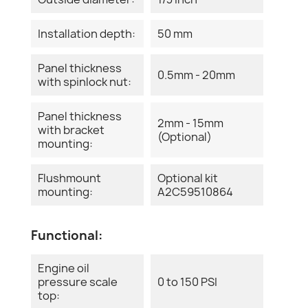
Installation depth:
50 mm
Panel thickness
0.5mm - 20mm
with spinlock nut:
Panel thickness
2mm - 15mm
with bracket
(Optional)
mounting:
Flushmount
Optional kit
mounting:
A2C59510864
Functional:
Engine oil
pressure scale
0 to 150 PSI
top: