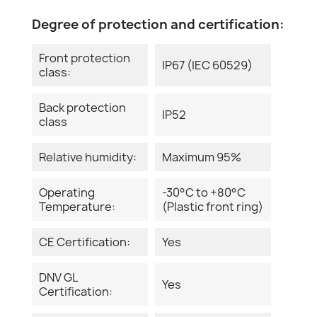
Degree of protection and certification:
Front protection
IP67 (IEC 60529)
class:
Back protection
IP52
class
Relative humidity:
Maximum 95%
Operating
-30°C to +80°C
Temperature:
(Plastic front ring)
CE Certification:
Yes
DNV GL
Yes
Certification: