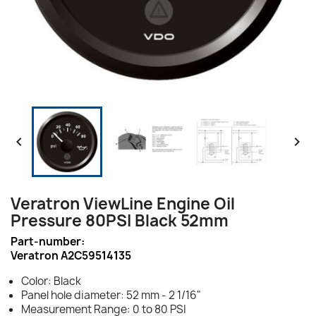


Veratron ViewLine Engine Oil
Pressure 80PSI Black 52mm
Part-number:
Veratron A2C59514135
Color: Black
Panel hole diameter: 52 mm - 2 1/16"
Measurement Range: 0 to 80 PSI