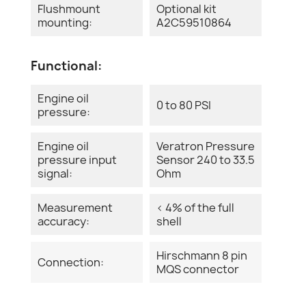
Flushmount
Optional kit
mounting:
A2C59510864
Functional:
Engine oil
0 to 80 PSI
pressure:
Engine oil
Veratron Pressure
pressure input
Sensor 240 to 33.5
signal:
Ohm
Measurement
< 4% of the full
accuracy:
shell
Hirschmann 8 pin
Connection:
MQS connector