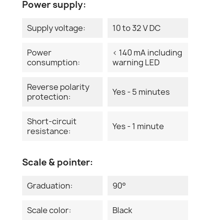
Power supply:
Supply voltage:
10 to 32 V DC
Power
< 140 mA including
consumption:
warning LED
Reverse polarity
Yes - 5 minutes
protection:
Short-circuit
Yes - 1 minute
resistance:
Scale & pointer:
Graduation:
90°
Scale color:
Black