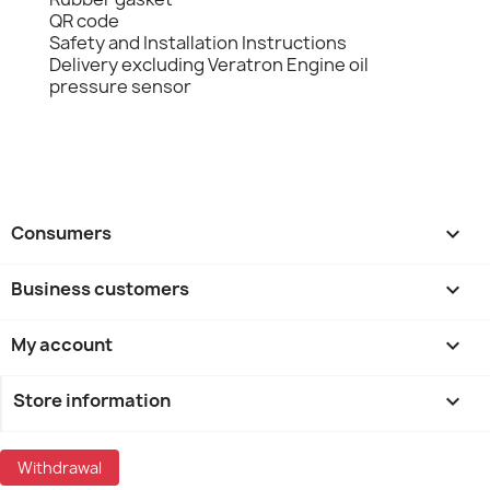
QR code
Safety and Installation Instructions
Delivery excluding Veratron Engine oil
pressure sensor
Consumers

Business customers

My account

Store information
keyboard_arrow_down
Withdrawal