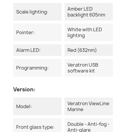
Amber LED
Scale lighting:
backlight 605nm
White with LED
Pointer:
lighting
Alarm LED:
Red (632nm)
Veratron USB
Programming:
software kit
Version:
Veratron ViewLine
Model:
Marine
Double - Anti-fog -
Front glass type:
Anti-glare