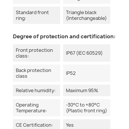
Standard front
Triangle black
ring:
(Interchangeable)
Degree of protection and certification:
Front protection
IP67 (IEC 60529)
class:
Back protection
IP52
class
Relative humidity:
Maximum 95%
Operating
-30°C to +80°C
Temperature:
(Plastic front ring)
CE Certification:
Yes