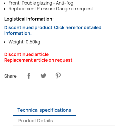
Front: Double glazing - Anti-fog
Replacement Pressure Gauge on request
Logistical information:
Discontinued product
Click here for detailed
information.
Weight: 0.50kg
Discontinued article
Replacement article on request
Share
Technical specifications
Product Details