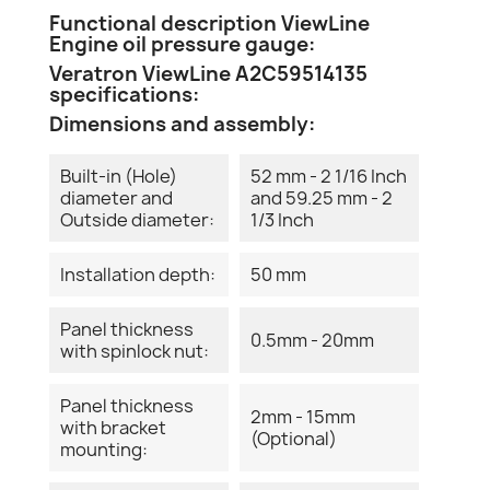
Functional description ViewLine
Engine oil pressure gauge:
Veratron ViewLine A2C59514135
specifications:
Dimensions and assembly:
Built-in (Hole)
52 mm - 2 1/16 Inch
diameter and
and 59.25 mm - 2
Outside diameter:
1/3 Inch
Installation depth:
50 mm
Panel thickness
0.5mm - 20mm
with spinlock nut:
Panel thickness
2mm - 15mm
with bracket
(Optional)
mounting: