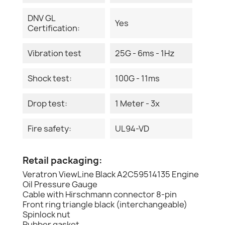
DNV GL
Yes
Certification:
Vibration test
25G - 6ms - 1Hz
Shock test:
100G - 11ms
Drop test:
1 Meter - 3x
Fire safety:
UL94-VD
Retail packaging:
Veratron ViewLine Black A2C59514135 Engine
Oil Pressure Gauge
Cable with Hirschmann connector 8-pin
Front ring triangle black (interchangeable)
Spinlock nut
Rubber gasket