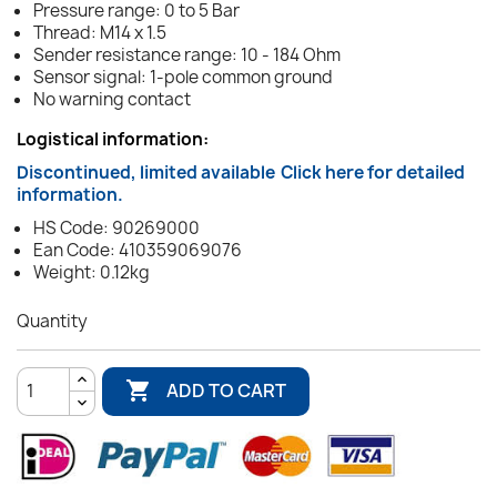
Pressure range: 0 to 5 Bar
Thread: M14 x 1.5
Sender resistance range: 10 - 184 Ohm
Sensor signal: 1-pole common ground
No warning contact
Logistical information:
Discontinued, limited available
Click here for detailed
information.
HS Code: 90269000
Ean Code: 410359069076
Weight: 0.12kg
Quantity

ADD TO CART