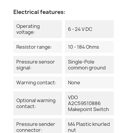
Electrical features:
Operating
6 - 24 V DC
voltage:
Resistor range:
10 - 184 Ohms
Pressure sensor
Single-Pole
signal:
common ground
Warning contact:
None
VDO
Optional warning
A2C59510886
contact:
Makepoint Switch
Pressure sender
M4 Plastic knurled
connector:
nut