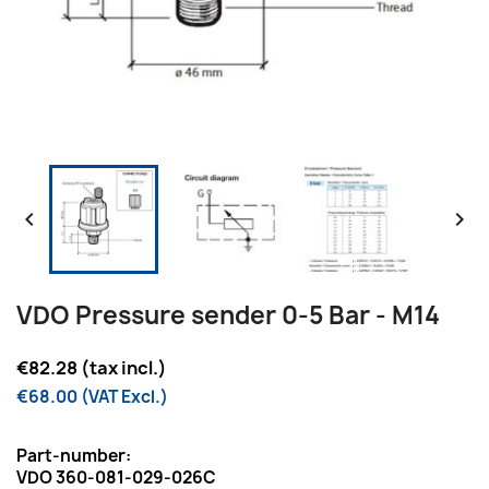


VDO Pressure sender 0-5 Bar - M14
€82.28 (tax incl.)
€68.00 (VAT Excl.)
Part-number:
VDO 360-081-029-026C