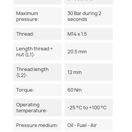
Maximum
30 Bar during 2
pressure:
seconds
Thread:
M14 x 1.5
Length thread +
20.5 mm
nut (L1):
Thread length
12 mm
(L2):
Torque:
60 Nm
Operating
-25 °C to +100 °C
temperature:
Pressure medium:
Oil - Fuel - Air