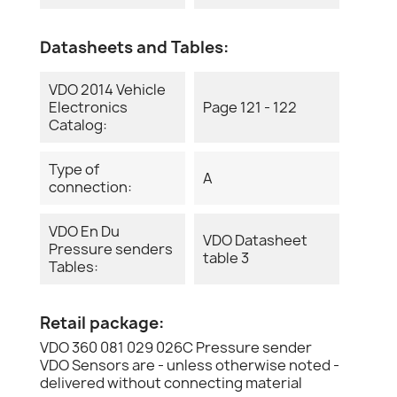
Datasheets and Tables:
VDO 2014 Vehicle
Electronics
Page 121 - 122
Catalog:
Type of
A
connection:
VDO En Du
VDO Datasheet
Pressure senders
table 3
Tables:
Retail package:
VDO 360 081 029 026C Pressure sender
VDO Sensors are - unless otherwise noted -
delivered without connecting material