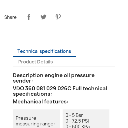
Share
Technical specifications
Product Details
Description engine oil pressure
sender:
VDO 360 081 029 026C Full technical
specifications:
Mechanical features:
0 - 5 Bar
Pressure
0 - 72.5 PSI
measuring range:
0 - 500 KPa