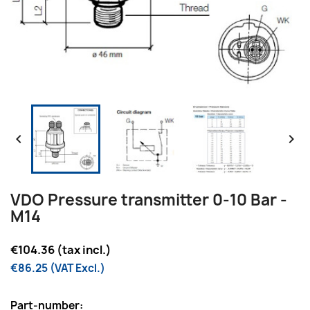


VDO Pressure transmitter 0-10 Bar -
M14
€104.36 (tax incl.)
€86.25 (VAT Excl.)
Part-number: