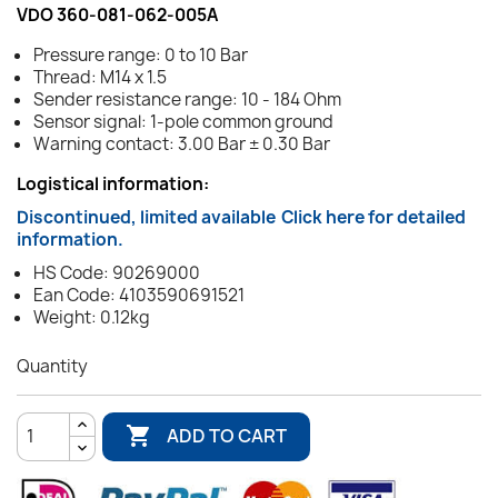
VDO 360-081-062-005A
Pressure range: 0 to 10 Bar
Thread: M14 x 1.5
Sender resistance range: 10 - 184 Ohm
Sensor signal: 1-pole common ground
Warning contact: 3.00 Bar ± 0.30 Bar
Logistical information:
Discontinued, limited available
Click here for detailed
information.
HS Code: 90269000
Ean Code: 4103590691521
Weight: 0.12kg
Quantity

ADD TO CART