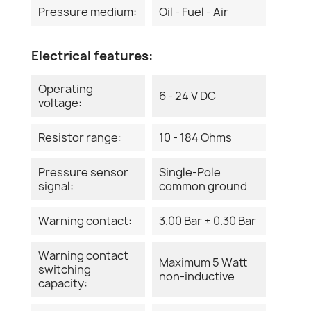
Pressure medium:
Oil - Fuel - Air
Electrical features:
Operating
6 - 24 V DC
voltage:
Resistor range:
10 - 184 Ohms
Pressure sensor
Single-Pole
signal:
common ground
Warning contact:
3.00 Bar ± 0.30 Bar
Warning contact
Maximum 5 Watt
switching
non-inductive
capacity: