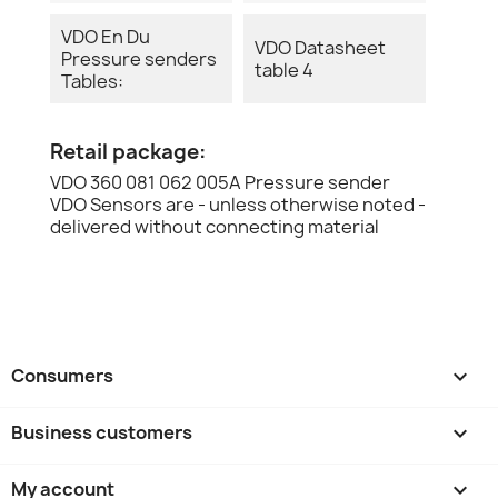
VDO En Du
VDO Datasheet
Pressure senders
table 4
Tables:
Retail package:
VDO 360 081 062 005A Pressure sender
VDO Sensors are - unless otherwise noted -
delivered without connecting material
Consumers

Business customers

My account
