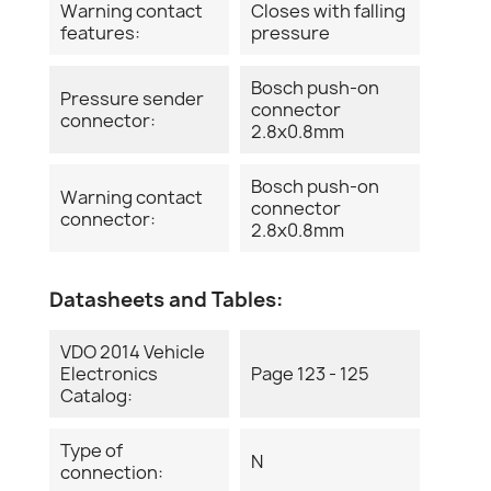
Warning contact
Closes with falling
features:
pressure
Bosch push-on
Pressure sender
connector
connector:
2.8x0.8mm
Bosch push-on
Warning contact
connector
connector:
2.8x0.8mm
Datasheets and Tables:
VDO 2014 Vehicle
Electronics
Page 123 - 125
Catalog:
Type of
N
connection: