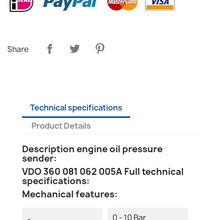
Share
Technical specifications
Product Details
Description engine oil pressure
sender:
VDO 360 081 062 005A Full technical
specifications:
Mechanical features:
0 - 10 Bar