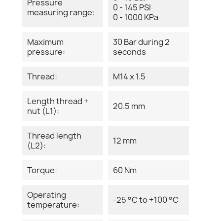
Pressure
0 - 145 PSI
measuring range:
0 - 1000 KPa
Maximum
30 Bar during 2
pressure:
seconds
Thread:
M14 x 1.5
Length thread +
20.5 mm
nut (L1):
Thread length
12 mm
(L2):
Torque:
60 Nm
Operating
-25 °C to +100 °C
temperature: