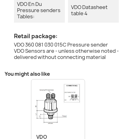
VDO En Du
VDO Datasheet
Pressure senders
table 4
Tables:
Retail package:
VDO 360 081 030 015C Pressure sender
VDO Sensors are - unless otherwise noted -
delivered without connecting material
You might also like
VDO