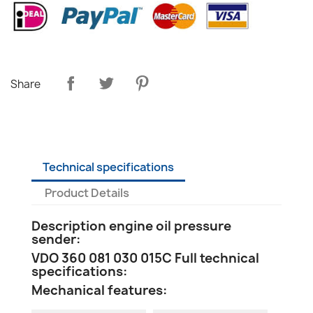
Share
Technical specifications
Product Details
Description engine oil pressure
sender:
VDO 360 081 030 015C Full technical
specifications:
Mechanical features: