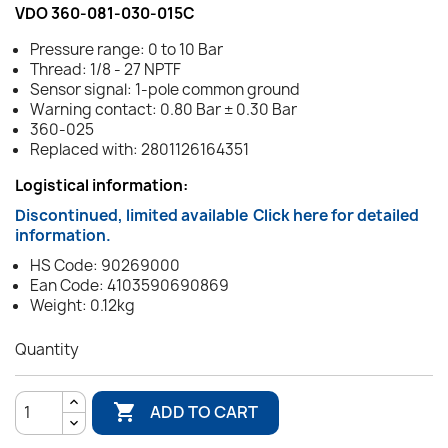
VDO 360-081-030-015C
Pressure range: 0 to 10 Bar
Thread: 1/8 - 27 NPTF
Sensor signal: 1-pole common ground
Warning contact: 0.80 Bar ± 0.30 Bar
360-025
Replaced with: 2801126164351
Logistical information:
Discontinued, limited available
Click here for detailed
information.
HS Code: 90269000
Ean Code: 4103590690869
Weight: 0.12kg
Quantity

ADD TO CART