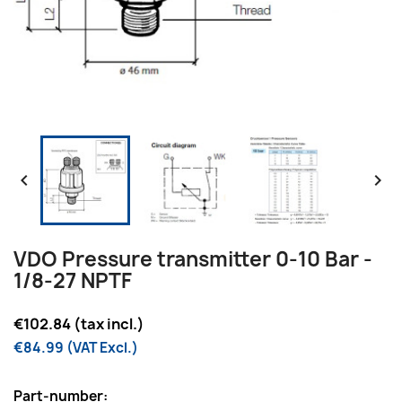


VDO Pressure transmitter 0-10 Bar -
1/8-27 NPTF
€102.84 (tax incl.)
€84.99 (VAT Excl.)
Part-number: