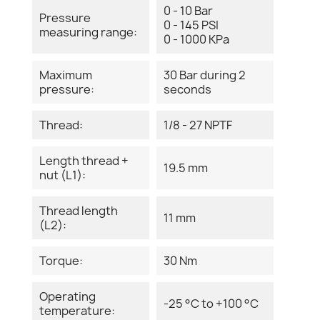
0 - 10 Bar
Pressure
0 - 145 PSI
measuring range:
0 - 1000 KPa
Maximum
30 Bar during 2
pressure:
seconds
Thread:
1/8 - 27 NPTF
Length thread +
19.5 mm
nut (L1):
Thread length
11 mm
(L2):
Torque:
30 Nm
Operating
-25 °C to +100 °C
temperature: