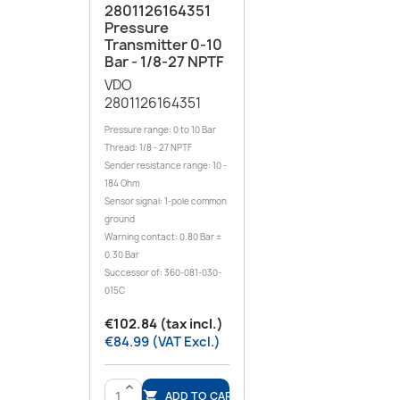
2801126164351
Pressure
Transmitter 0-10
Bar - 1/8-27 NPTF
VDO
2801126164351
Pressure range: 0 to 10 Bar
Thread: 1/8 - 27 NPTF
Sender resistance range: 10 -
184 Ohm
Sensor signal: 1-pole common
ground
Warning contact: 0.80 Bar ±
0.30 Bar
Successor of: 360-081-030-
015C
€102.84 (tax incl.)
€84.99 (VAT Excl.)
>
ADD TO CART
