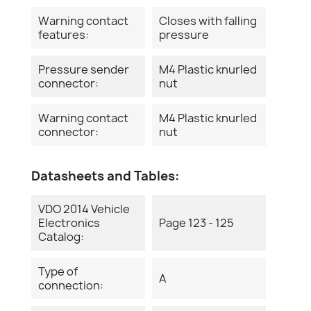
Warning contact
Closes with falling
features:
pressure
Pressure sender
M4 Plastic knurled
connector:
nut
Warning contact
M4 Plastic knurled
connector:
nut
Datasheets and Tables:
VDO 2014 Vehicle
Electronics
Page 123 - 125
Catalog:
Type of
A
connection: