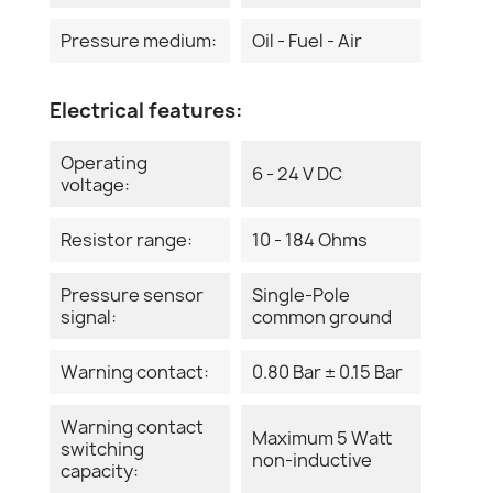
Pressure medium:
Oil - Fuel - Air
Electrical features:
Operating
6 - 24 V DC
voltage:
Resistor range:
10 - 184 Ohms
Pressure sensor
Single-Pole
signal:
common ground
Warning contact:
0.80 Bar ± 0.15 Bar
Warning contact
Maximum 5 Watt
switching
non-inductive
capacity: