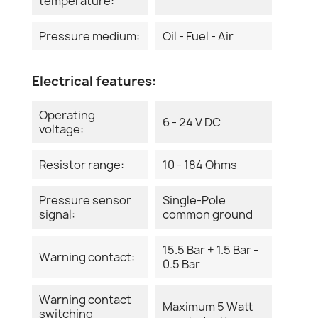
temperature:
Pressure medium:
Oil - Fuel - Air
Electrical features:
Operating
6 - 24 V DC
voltage:
Resistor range:
10 - 184 Ohms
Pressure sensor
Single-Pole
signal:
common ground
15.5 Bar + 1.5 Bar -
Warning contact:
0.5 Bar
Warning contact
Maximum 5 Watt
switching