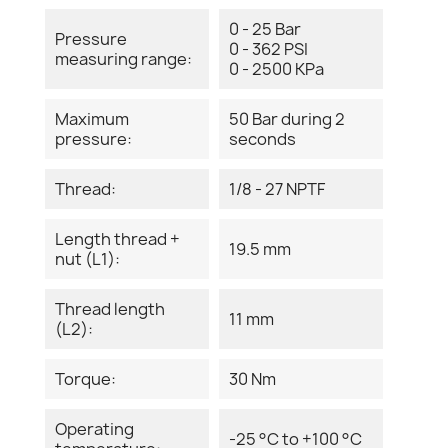
0 - 25 Bar
Pressure
0 - 362 PSI
measuring range:
0 - 2500 KPa
Maximum
50 Bar during 2
pressure:
seconds
Thread:
1/8 - 27 NPTF
Length thread +
19.5 mm
nut (L1):
Thread length
11 mm
(L2):
Torque:
30 Nm
Operating
-25 °C to +100 °C