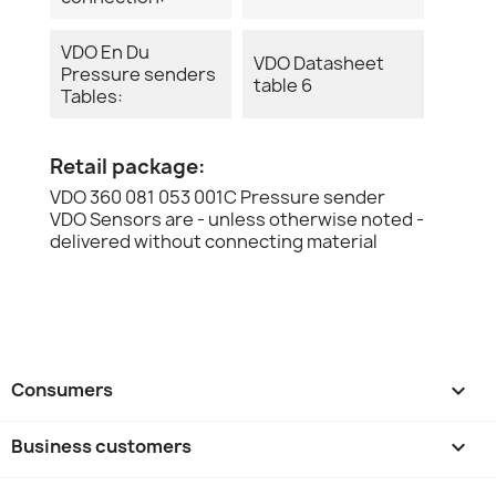
VDO En Du
VDO Datasheet
Pressure senders
table 6
Tables:
Retail package:
VDO 360 081 053 001C Pressure sender
VDO Sensors are - unless otherwise noted -
delivered without connecting material
Consumers

Business customers
