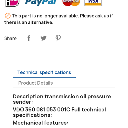

This part is no longer available. Please ask us if
there is an alternative.
Share
Technical specifications
Product Details
Description transmission oil pressure
sender:
VDO 360 081 053 001C Full technical
specifications:
Mechanical features: