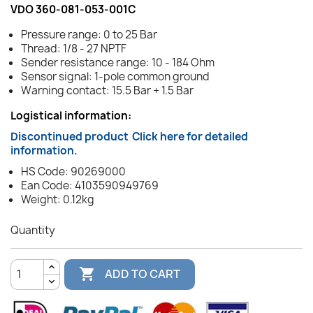
VDO 360-081-053-001C
Pressure range: 0 to 25 Bar
Thread: 1/8 - 27 NPTF
Sender resistance range: 10 - 184 Ohm
Sensor signal: 1-pole common ground
Warning contact: 15.5 Bar + 1.5 Bar
Logistical information:
Discontinued product
Click here for detailed
information.
HS Code: 90269000
Ean Code: 4103590949769
Weight: 0.12kg
Quantity

ADD TO CART