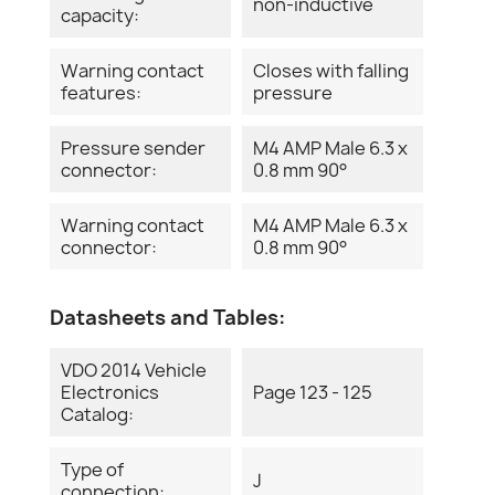
non-inductive
capacity:
Warning contact
Closes with falling
features:
pressure
Pressure sender
M4 AMP Male 6.3 x
connector:
0.8 mm 90°
Warning contact
M4 AMP Male 6.3 x
connector:
0.8 mm 90°
Datasheets and Tables:
VDO 2014 Vehicle
Electronics
Page 123 - 125
Catalog:
Type of
J
connection: