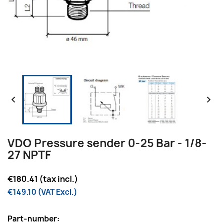


VDO Pressure sender 0-25 Bar - 1/8-
27 NPTF
€180.41 (tax incl.)
€149.10 (VAT Excl.)
Part-number: