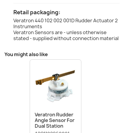
Retail packaging:
Veratron 440 102 002 001D Rudder Actuator 2
Instruments
Veratron Sensors are - unless otherwise
stated - supplied without connection material
You might also like
Veratron Rudder
Angle Sensor For
Dual Station