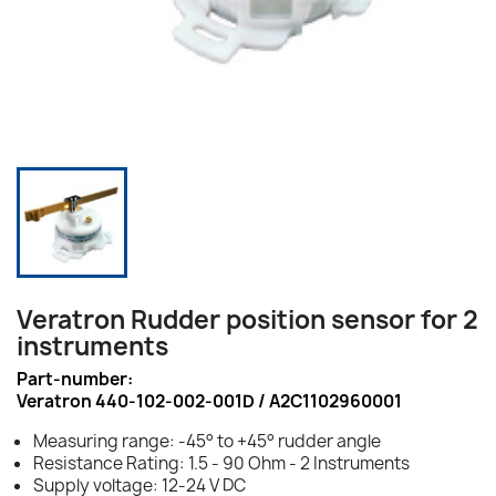
Veratron Rudder position sensor for 2
instruments
Part-number:
Veratron 440-102-002-001D / A2C1102960001
Measuring range: -45° to +45° rudder angle
Resistance Rating: 1.5 - 90 Ohm - 2 Instruments
Supply voltage: 12-24 V DC