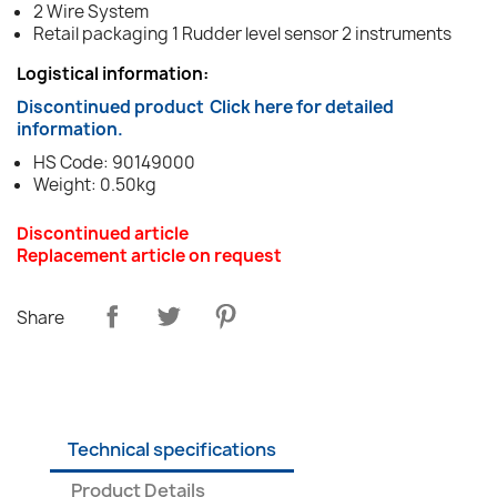
2 Wire System
Retail packaging 1 Rudder level sensor 2 instruments
Logistical information:
Discontinued product
Click here for detailed
information.
HS Code: 90149000
Weight: 0.50kg
Discontinued article
Replacement article on request
Share
Technical specifications
Product Details