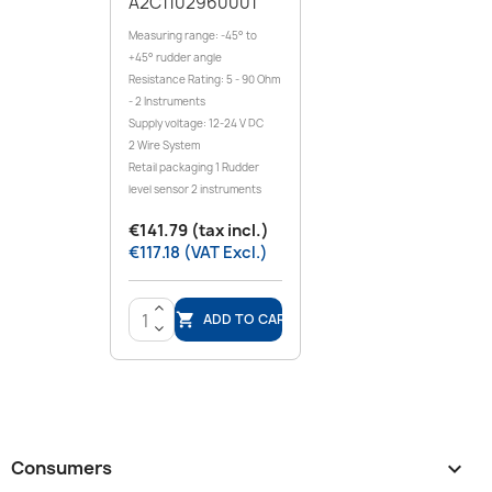
A2C1102960001
Measuring range: -45° to
+45° rudder angle
Resistance Rating: 5 - 90 Ohm
- 2 Instruments
Supply voltage: 12-24 V DC
2 Wire System
Retail packaging 1 Rudder
level sensor 2 instruments
€141.79 (tax incl.)
€117.18 (VAT Excl.)
>
ADD TO CART

<
Consumers
