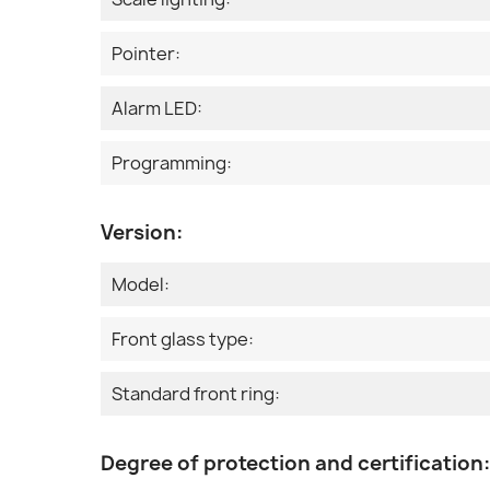
Pointer:
Alarm LED:
Programming:
Version:
Model:
Front glass type:
Standard front ring:
Degree of protection and certification: