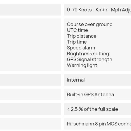
0–70 Knots - Km/h - Mph Adj
Course over ground
UTC time
Trip distance
Trip time
Speed alarm
Brightness setting
GPS Signal strength
Warning light
Internal
Built-in GPS Antenna
< 2.5 % of the full scale
Hirschmann 8 pin MQS conn