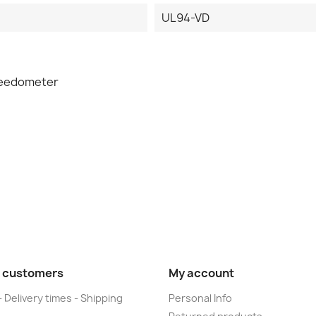
UL94-VD
peedometer
 customers
My account
- Delivery times - Shipping
Personal Info