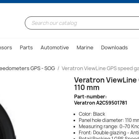
nsors
Parts
Automotive
Marine
Downloads
eedometers GPS - SOG
Veratron ViewLine GPS speed ga
Veratron ViewLine
110 mm
Part-number:
Veratron A2C59501781
Color: Black
Panel hole diameter: 110 mm
Measuring range: 0–70 Kn
Front: Double glazing - Ant
Retail Packing 1 GPS Spee