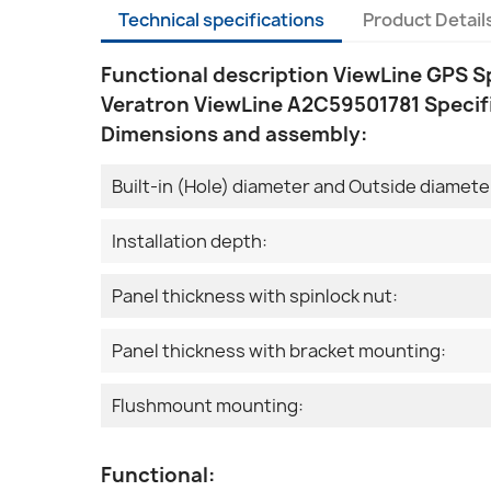
Technical specifications
Product Detail
Functional description ViewLine GPS 
Veratron ViewLine A2C59501781 Specif
Dimensions and assembly:
Built-in (Hole) diameter and Outside diamete
Installation depth:
Panel thickness with spinlock nut:
Panel thickness with bracket mounting:
Flushmount mounting:
Functional: