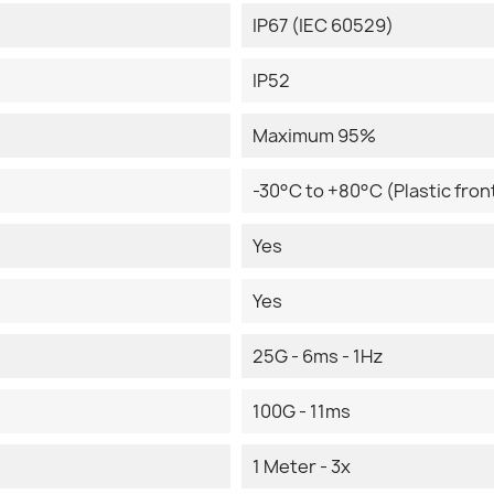
IP67 (IEC 60529)
IP52
Maximum 95%
-30°C to +80°C (Plastic front
Yes
Yes
25G - 6ms - 1Hz
100G - 11ms
1 Meter - 3x