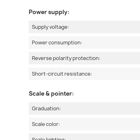
Power supply:
Supply voltage:
Power consumption:
Reverse polarity protection:
Short-circuit resistance:
Scale & pointer:
Graduation:
Scale color:
Scale lighting: