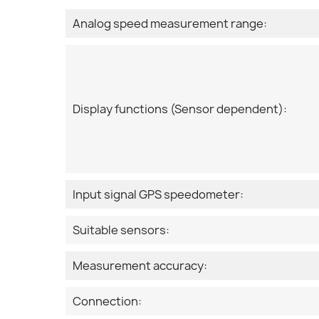
Analog speed measurement range:
Display functions (Sensor dependent):
Input signal GPS speedometer:
Suitable sensors:
Measurement accuracy:
Connection: