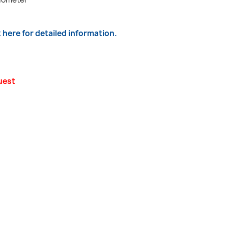
k here for detailed information.
uest