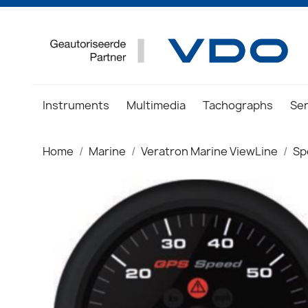
Instruments
Multimedia
Tachographs
Se
Home
Marine
Veratron Marine ViewLine
Sp