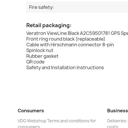
Fire safety:
Retail packaging:
Veratron ViewLine Black A2C59501781 GPS S
Front ring round black (replaceable)
Cable with Hirschmann connector 8-pin
Spinlock nut
Rubber gasket
QR code
Safety and Installation Instructions
Consumers
Business
VDO Webshop Terms and conditions for
Deliveries 
consumers
costs