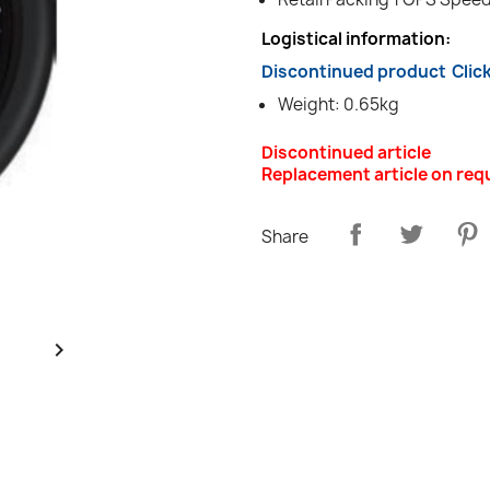
Logistical information:
Discontinued product
Clic
Weight: 0.65kg
Discontinued article
Replacement article on req
Share
