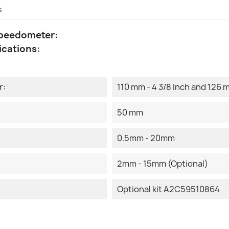
s
Speedometer:
ications:
r:
110 mm - 4 3/8 Inch and 126 m
50 mm
0.5mm - 20mm
2mm - 15mm (Optional)
Optional kit A2C59510864