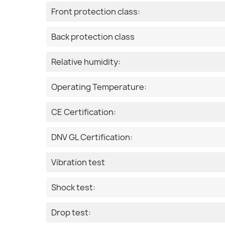
Front protection class:
Back protection class
Relative humidity:
Operating Temperature:
CE Certification:
DNV GL Certification:
Vibration test
Shock test:
Drop test: