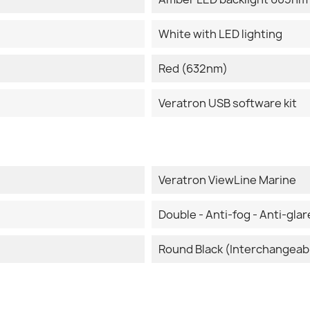
White with LED lighting
Red (632nm)
Veratron USB software kit
Veratron ViewLine Marine
Double - Anti-fog - Anti-glar
Round Black (Interchangeab