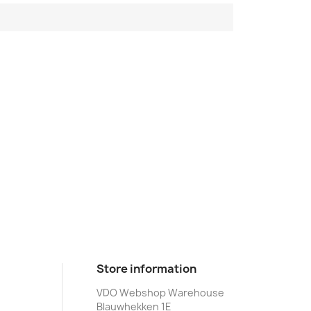
Store information
VDO Webshop Warehouse
Blauwhekken 1E