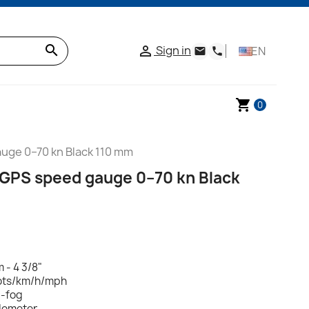
search
Sign in

EN
email
phone
shopping_cart
0
uge 0–70 kn Black 110 mm
 GPS speed gauge 0–70 kn Black
 - 4 3/8"
ots/km/h/mph
i-fog
dometer