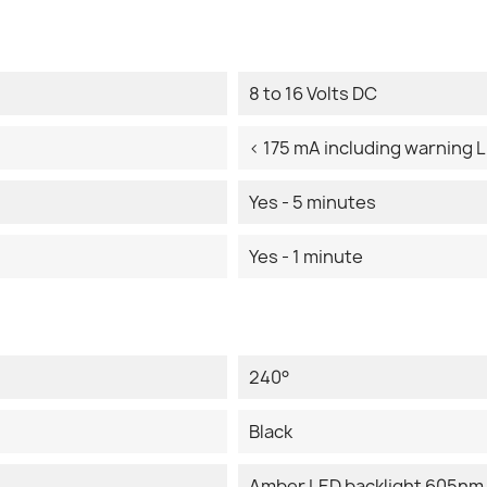
8 to 16 Volts DC
< 175 mA including warning 
Yes - 5 minutes
Yes - 1 minute
240°
Black
Amber LED backlight 605nm