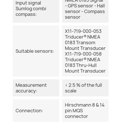
Input signal
- GPS sensor - Hall
Sumlog combi
sensor - Compass
compass:
sensor
X11-719-000-053
Triducer® NMEA
0183 Transom
Mount Transducer
Suitable sensors:
X11-719-000-058
Triducer® NMEA
0183 Thru-Hull
Mount Transducer
Measurement
< 2.5 % of the full
accuracy:
scale
Hirschmann 8 & 14
Connection:
pin MQS
connector