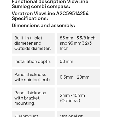
Functional description ViewLine
Sumlog combi compass:
Veratron ViewLine A2C59514254
Specifications:
Dimensions and assembly:
Built-in (Hole)
85 mm - 3 3/8 Inch
diameter and
and 93 mm 3 2/3
Outside diameter:
Inch
Installation depth:
50 mm
Panel thickness
0.5mm - 20mm
with spinlock nut:
Panel thickness
2mm - 15mm
with bracket
(Optional)
mounting:
Flushmount
Optional kit