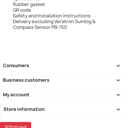
Rubber gasket
QR code
Safety and Installation Instructions
Delivery excluding Veratron Sumlog &
Compass Sensor PB-150
Consumers

Business customers

My account

Store information
keyboard_arrow_down
Withdrawal