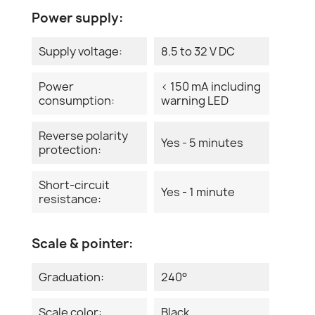
Power supply:
Supply voltage:
8.5 to 32 V DC
Power
< 150 mA including
consumption:
warning LED
Reverse polarity
Yes - 5 minutes
protection:
Short-circuit
Yes - 1 minute
resistance:
Scale & pointer:
Graduation:
240°
Scale color:
Black