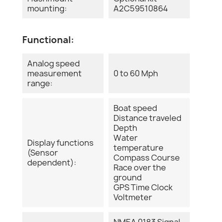
mounting:
A2C59510864
Functional:
Analog speed
measurement
0 to 60 Mph
range:
Boat speed
Distance traveled
Depth
Water
Display functions
temperature
(Sensor
Compass Course
dependent):
Race over the
ground
GPS Time Clock
Voltmeter
NMEA 0183 Signal