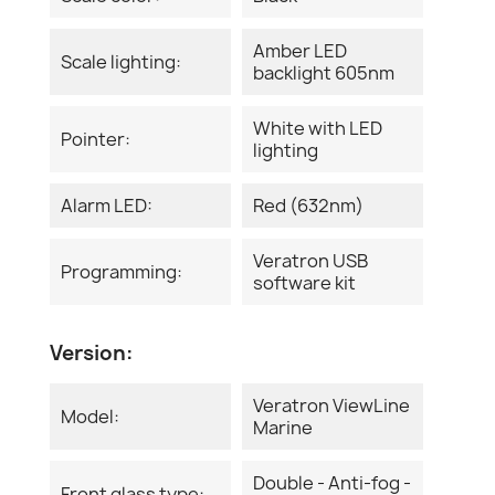
Amber LED
Scale lighting:
backlight 605nm
White with LED
Pointer:
lighting
Alarm LED:
Red (632nm)
Veratron USB
Programming:
software kit
Version:
Veratron ViewLine
Model:
Marine
Double - Anti-fog -
Front glass type: