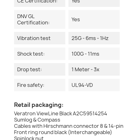
CE Certification:
Yes
DNV GL
Yes
Certification:
Vibration test
25G - 6ms - 1Hz
Shock test:
100G - 11ms
Drop test:
1 Meter - 3x
Fire safety:
UL94-VD
Retail packaging:
Veratron ViewLine Black A2C59514254
Sumlog & Compass
Cables with Hirschmann connector 8 & 14-pin
Front ring round black (Interchangeable)
Spinlock nut