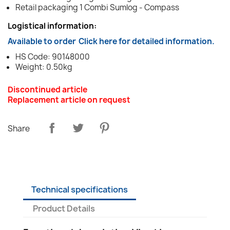
Retail packaging 1 Combi Sumlog - Compass
Logistical information:
Available to order
Click here for detailed information.
HS Code: 90148000
Weight: 0.50kg
Discontinued article
Replacement article on request
Share
Technical specifications
Product Details