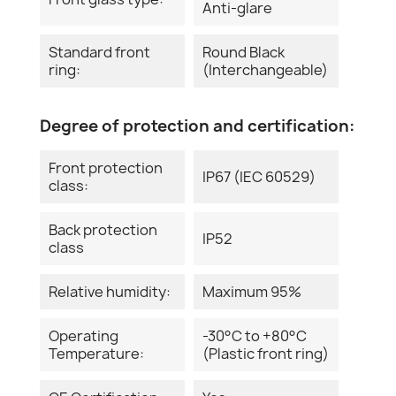
Anti-glare
Standard front
Round Black
ring:
(Interchangeable)
Degree of protection and certification:
Front protection
IP67 (IEC 60529)
class:
Back protection
IP52
class
Relative humidity:
Maximum 95%
Operating
-30°C to +80°C
Temperature:
(Plastic front ring)