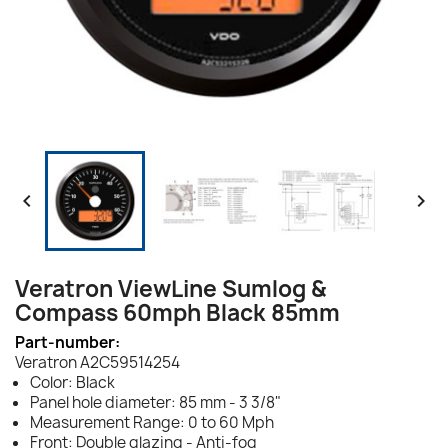


Veratron ViewLine Sumlog &
Compass 60mph Black 85mm
Part-number:
Veratron A2C59514254
Color: Black
Panel hole diameter: 85 mm - 3 3/8"
Measurement Range: 0 to 60 Mph
Front: Double glazing - Anti-fog