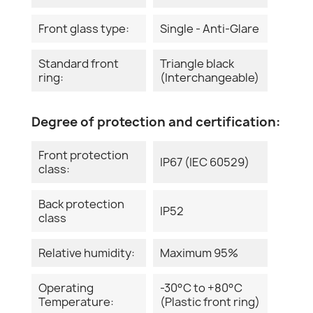
Front glass type:
Single - Anti-Glare
Standard front
Triangle black
ring:
(Interchangeable)
Degree of protection and certification:
Front protection
IP67 (IEC 60529)
class:
Back protection
IP52
class
Relative humidity:
Maximum 95%
Operating
-30°C to +80°C
Temperature:
(Plastic front ring)