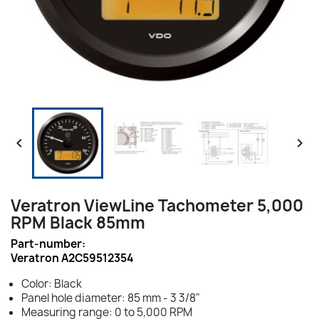


Veratron ViewLine Tachometer 5,000
RPM Black 85mm
Part-number:
Veratron A2C59512354
Color: Black
Panel hole diameter: 85 mm - 3 3/8"
Measuring range: 0 to 5,000 RPM