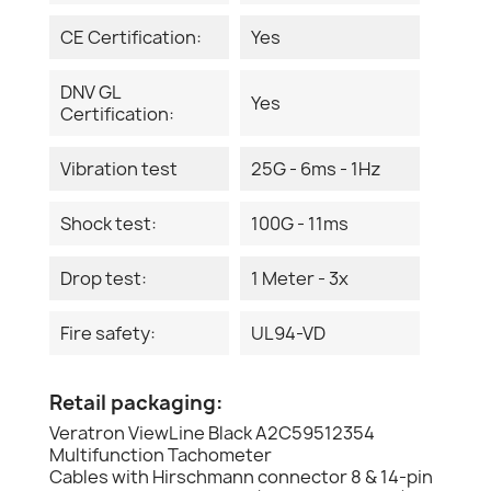
CE Certification:
Yes
DNV GL
Yes
Certification:
Vibration test
25G - 6ms - 1Hz
Shock test:
100G - 11ms
Drop test:
1 Meter - 3x
Fire safety:
UL94-VD
Retail packaging:
Veratron ViewLine Black A2C59512354
Multifunction Tachometer
Cables with Hirschmann connector 8 & 14-pin