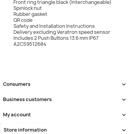
Front ring triangle black (Interchangeable)
Spinlock nut
Rubber gasket
QR code
Safety and Installation Instructions
Delivery excluding Veratron speed sensor
Includes 2 Push Buttons 13.6 mm IP67
A2C59512684
Consumers

Business customers

My account

Store information
keyboard_arrow_down