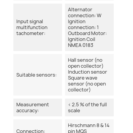
Alternator
connection: W
Input signal
Ignition
multifunction
connection: 1
tachometer:
Outboard Motor:
Ignition Coil
NMEA 0183
Hall sensor (no
open collector)
Induction sensor
Suitable sensors:
Square wave
sensor (no open
collector)
Measurement
< 2.5 % of the full
accuracy:
scale
Hirschmann 8 & 14
Connection:
pin MQS