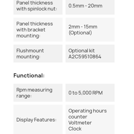
Panel thickness
0.5mm - 20mm
with spinlock nut:
Panel thickness
2mm - 15mm
with bracket
(Optional)
mounting:
Flushmount
Optional kit
mounting:
A2C59510864
Functional:
Rpm measuring
0 to 5,000 RPM
range:
Operating hours
counter
Display Features:
Voltmeter
Clock