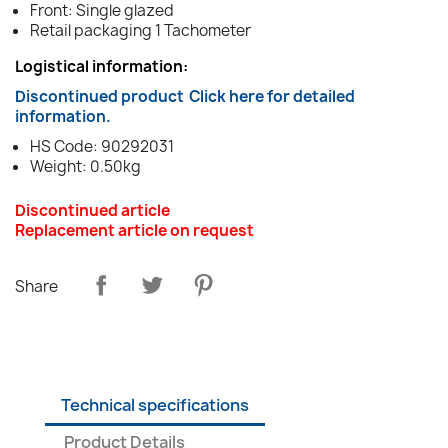
Front: Single glazed
Retail packaging 1 Tachometer
Logistical information:
Discontinued product
Click here for detailed
information.
HS Code: 90292031
Weight: 0.50kg
Discontinued article
Replacement article on request
Share
Technical specifications
Product Details