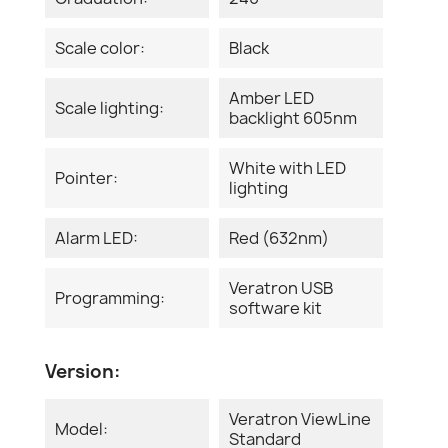
Scale color:
Black
Amber LED
Scale lighting:
backlight 605nm
White with LED
Pointer:
lighting
Alarm LED:
Red (632nm)
Veratron USB
Programming:
software kit
Version:
Veratron ViewLine
Model:
Standard