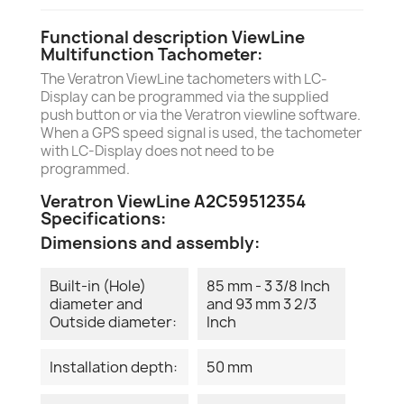
Functional description ViewLine
Multifunction Tachometer:
The Veratron ViewLine tachometers with LC-
Display can be programmed via the supplied
push button or via the Veratron viewline software.
When a GPS speed signal is used, the tachometer
with LC-Display does not need to be
programmed.
Veratron ViewLine A2C59512354
Specifications:
Dimensions and assembly:
Built-in (Hole)
85 mm - 3 3/8 Inch
diameter and
and 93 mm 3 2/3
Outside diameter:
Inch
Installation depth:
50 mm