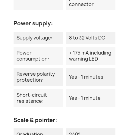
connector
Power supply:
Supply voltage:
8 to 32 Volts DC
Power
< 175 mA including
consumption:
warning LED
Reverse polarity
Yes - 1 minutes
protection:
Short-circuit
Yes - 1 minute
resistance:
Scale & pointer:
Graduation:
240°