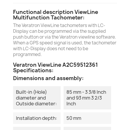
Functional description ViewLine
Multifunction Tachometer:
The Veratron ViewLine tachometers with LC-
Display can be programmed via the supplied
push button or via the Veratron viewline software.
When a GPS speed signal is used, the tachometer
with LC-Display does not need to be
programmed.
Veratron ViewLine A2C59512361
Specifications:
Dimensions and assembly:
Built-in (Hole)
85 mm - 3 3/8 Inch
diameter and
and 93 mm 3 2/3
Outside diameter:
Inch
Installation depth:
50 mm