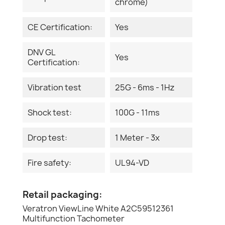
chrome)
CE Certification:
Yes
DNV GL
Yes
Certification:
Vibration test
25G - 6ms - 1Hz
Shock test:
100G - 11ms
Drop test:
1 Meter - 3x
Fire safety:
UL94-VD
Retail packaging:
Veratron ViewLine White A2C59512361
Multifunction Tachometer