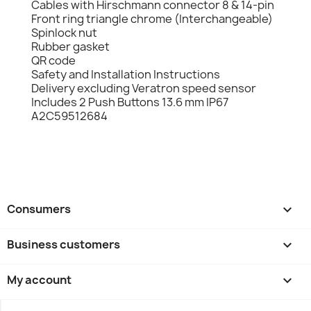
Cables with Hirschmann connector 8 & 14-pin
Front ring triangle chrome (Interchangeable)
Spinlock nut
Rubber gasket
QR code
Safety and Installation Instructions
Delivery excluding Veratron speed sensor
Includes 2 Push Buttons 13.6 mm IP67
A2C59512684
Consumers

Business customers

My account
