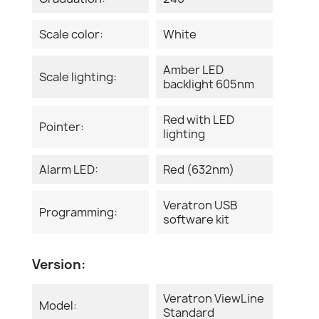
Scale color:
White
Amber LED
Scale lighting:
backlight 605nm
Red with LED
Pointer:
lighting
Alarm LED:
Red (632nm)
Veratron USB
Programming:
software kit
Version:
Veratron ViewLine
Model:
Standard