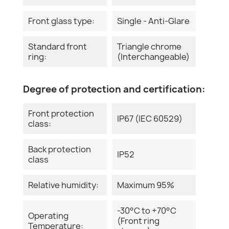
Front glass type:
Single - Anti-Glare
Standard front
Triangle chrome
ring:
(Interchangeable)
Degree of protection and certification:
Front protection
IP67 (IEC 60529)
class:
Back protection
IP52
class
Relative humidity:
Maximum 95%
-30°C to +70°C
Operating
(Front ring
Temperature: