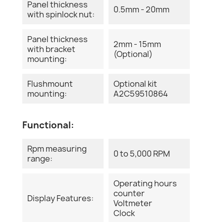
Panel thickness
0.5mm - 20mm
with spinlock nut:
Panel thickness
2mm - 15mm
with bracket
(Optional)
mounting:
Flushmount
Optional kit
mounting:
A2C59510864
Functional:
Rpm measuring
0 to 5,000 RPM
range:
Operating hours
counter
Display Features:
Voltmeter
Clock