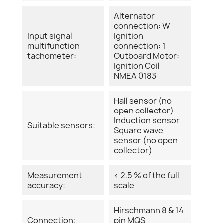
Alternator
connection: W
Input signal
Ignition
multifunction
connection: 1
tachometer:
Outboard Motor:
Ignition Coil
NMEA 0183
Hall sensor (no
open collector)
Induction sensor
Suitable sensors:
Square wave
sensor (no open
collector)
Measurement
< 2.5 % of the full
accuracy:
scale
Hirschmann 8 & 14
Connection:
pin MQS