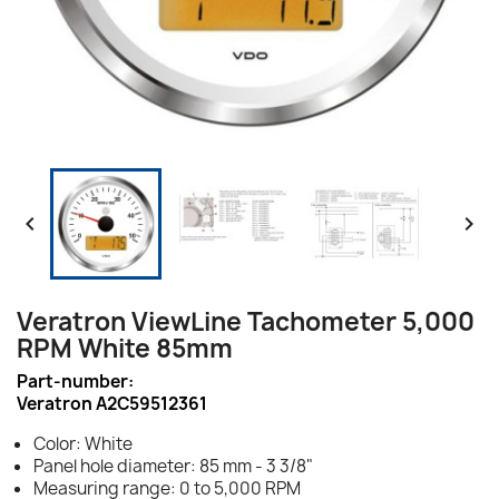


Veratron ViewLine Tachometer 5,000
RPM White 85mm
Part-number:
Veratron A2C59512361
Color: White
Panel hole diameter: 85 mm - 3 3/8"
Measuring range: 0 to 5,000 RPM