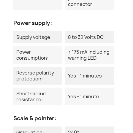
connector
Power supply:
Supply voltage:
8 to 32 Volts DC
Power
< 175 mA including
consumption:
warning LED
Reverse polarity
Yes - 1 minutes
protection:
Short-circuit
Yes - 1 minute
resistance:
Scale & pointer:
Graduation:
240°