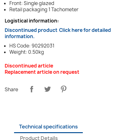
Front: Single glazed
Retail packaging 1 Tachometer
Logistical information:
Discontinued product
Click here for detailed
information.
HS Code: 90292031
Weight: 0.50kg
Discontinued article
Replacement article on request
Share
Technical specifications
Product Details