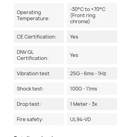
-30°C to +70°C
Operating
(Front ring
Temperature:
chrome)
CE Certification:
Yes
DNV GL
Yes
Certification:
Vibration test
25G - 6ms - 1Hz
Shock test:
100G - 11ms
Drop test:
1 Meter - 3x
Fire safety:
UL94-VD