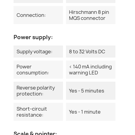
Hirschmann 8 pin
Connection:
MQS connector
Power supply:
Supply voltage:
8 to 32 Volts DC
Power
< 140 mA including
consumption:
warning LED
Reverse polarity
Yes - 5 minutes
protection:
Short-circuit
Yes - 1 minute
resistance:
Scale & pointer: