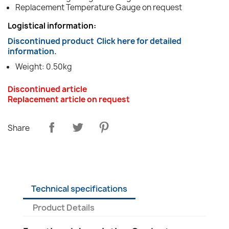
Replacement Temperature Gauge on request
Logistical information:
Discontinued product
Click here for detailed
information.
Weight: 0.50kg
Discontinued article
Replacement article on request
Share
Technical specifications
Product Details