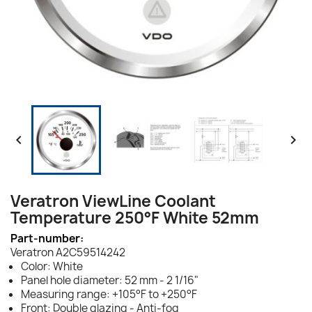


Veratron ViewLine Coolant
Temperature 250°F White 52mm
Part-number:
Veratron A2C59514242
Color: White
Panel hole diameter: 52 mm - 2 1/16"
Measuring range: +105°F to +250°F
Front: Double glazing - Anti-fog