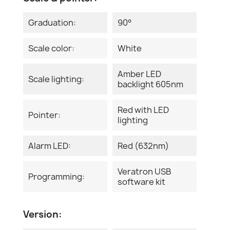
Graduation:
90°
Scale color:
White
Amber LED
Scale lighting:
backlight 605nm
Red with LED
Pointer:
lighting
Alarm LED:
Red (632nm)
Veratron USB
Programming:
software kit
Version: