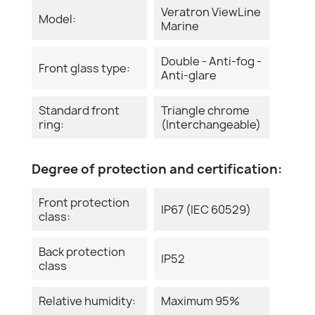
Veratron ViewLine
Model:
Marine
Double - Anti-fog -
Front glass type:
Anti-glare
Standard front
Triangle chrome
ring:
(Interchangeable)
Degree of protection and certification:
Front protection
IP67 (IEC 60529)
class:
Back protection
IP52
class
Relative humidity:
Maximum 95%