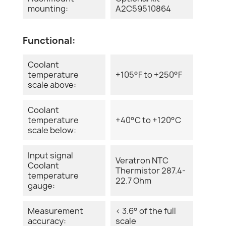
mounting:
A2C59510864
Functional:
Coolant
temperature
+105°F to +250°F
scale above:
Coolant
temperature
+40°C to +120°C
scale below:
Input signal
Veratron NTC
Coolant
Thermistor 287.4-
temperature
22.7 Ohm
gauge:
Measurement
< 3.6° of the full
accuracy:
scale