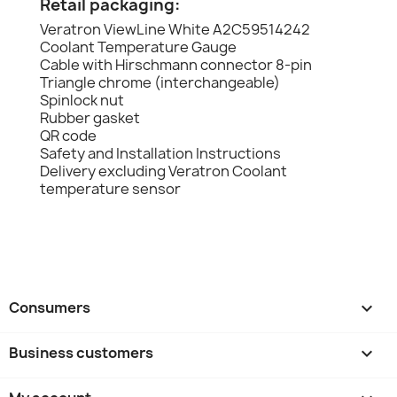
Retail packaging:
Veratron ViewLine White A2C59514242
Coolant Temperature Gauge
Cable with Hirschmann connector 8-pin
Triangle chrome (interchangeable)
Spinlock nut
Rubber gasket
QR code
Safety and Installation Instructions
Delivery excluding Veratron Coolant
temperature sensor
Consumers

Business customers
