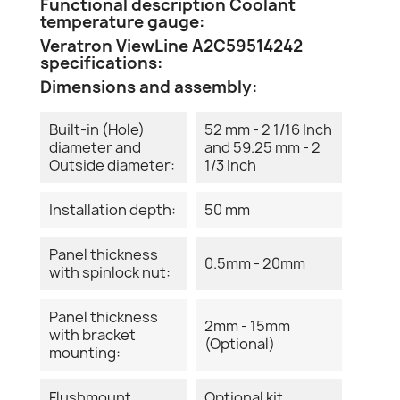
Functional description Coolant
temperature gauge:
Veratron ViewLine A2C59514242
specifications:
Dimensions and assembly:
Built-in (Hole)
52 mm - 2 1/16 Inch
diameter and
and 59.25 mm - 2
Outside diameter:
1/3 Inch
Installation depth:
50 mm
Panel thickness
0.5mm - 20mm
with spinlock nut:
Panel thickness
2mm - 15mm
with bracket
(Optional)
mounting:
Flushmount
Optional kit