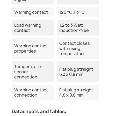
Warning contact:
120 °C ± 3 °C
Load warning
1.2 to 3 Watt
contact
induction-free
Contact closes
Warning contact
with rising
properties
temperature
Temperature
Flat plug straight
sensor
6.3 x 0.8 mm
connection:
Warning contact
Flat plug straight
connection:
4.8 x 0.8 mm
Datasheets and tables: