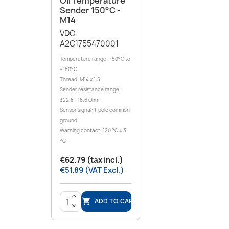
Oil Temperature
Sender 150°C -
M14
VDO
A2C1755470001
Temperature range: +50°C to
+150°C
Thread: M14 x 1.5
Sender resistance range:
322.8 - 18.6 Ohm
Sensor signal: 1-pole common
ground
Warning contact: 120 °C ± 3
°C
€62.79 (tax incl.)
€51.89 (VAT Excl.)
>
ADD TO CART

<