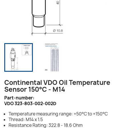
Continental VDO Oil Temperature
Sensor 150°C - M14
Part-number:
VDO 323-803-002-002D
Temperature measuring range: +50°C to +150°C
Thread: M14 x 1.5
Resistance Rating: 322.8 - 18.6 Ohm