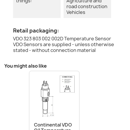
things:
Agriculture and
road construction
Vehicles
Retail packaging:
VDO 323 803 002 002D Temperature Sensor
VDO Sensors are supplied - unless otherwise
stated - without connection material
You might also like
Continental VDO