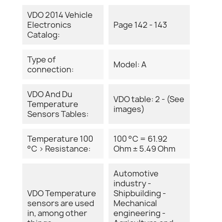
VDO 2014 Vehicle
Electronics
Page 142 - 143
Catalog:
Type of
Model: A
connection:
VDO And Du
VDO table: 2 - (See
Temperature
images)
Sensors Tables:
Temperature 100
100 °C = 61.92
°C > Resistance:
Ohm ± 5.49 Ohm
Automotive
industry -
VDO Temperature
Shipbuilding -
sensors are used
Mechanical
in, among other
engineering -