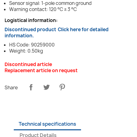
Sensor signal: 1-pole common ground
Warning contact: 120 °C ± 3 °C
Logistical information:
Discontinued product
Click here for detailed
information.
HS Code: 90259000
Weight: 0.50kg
Discontinued article
Replacement article on request
Share
Technical specifications
Product Details