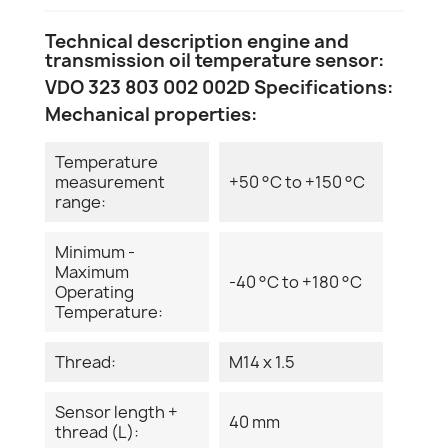
Technical description engine and
transmission oil temperature sensor:
VDO 323 803 002 002D Specifications:
Mechanical properties:
Temperature
measurement
+50 °C to +150 °C
range:
Minimum -
Maximum
-40 °C to +180 °C
Operating
Temperature:
Thread:
M14 x 1.5
Sensor length +
40 mm
thread (L):