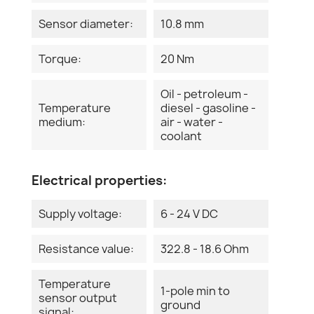
Sensor diameter:
10.8 mm
Torque:
20 Nm
Oil - petroleum -
Temperature
diesel - gasoline -
medium:
air - water -
coolant
Electrical properties:
Supply voltage:
6 - 24 V DC
Resistance value:
322.8 - 18.6 Ohm
Temperature
1-pole min to
sensor output
ground
signal: