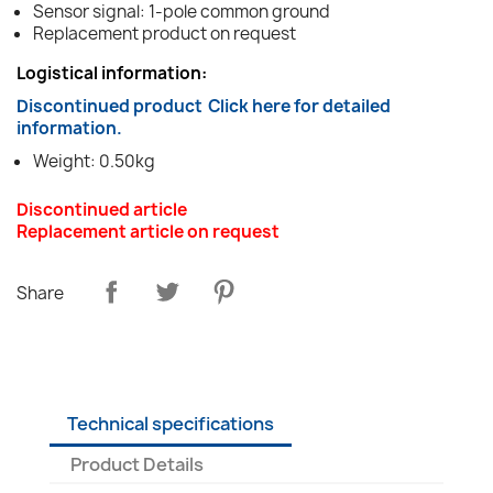
Sensor signal: 1-pole common ground
Replacement product on request
Logistical information:
Discontinued product
Click here for detailed
information.
Weight: 0.50kg
Discontinued article
Replacement article on request
Share
Technical specifications
Product Details