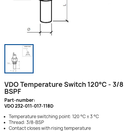
VDO Temperature Switch 120°C - 3/8
BSPF
Part-number:
VDO 232-011-017-118D
Temperature switching point: 120 °C ± 3 °C
Thread: 3/8-BSP
Contact closes with rising temperature