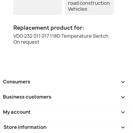
road construction
Vehicles
Replacement product for:
VDO 232 011 017 118D Temperature Switch
On request
Consumers

Business customers

My account

Store information
keyboard_arrow_down