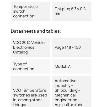
Temperature
Flat plug 6.3 x 0.8
switch
mm
connection:
Datasheets and tables:
VDO 2014 Vehicle
Electronics
Page 148 - 150
Catalog:
Type of
Model: A
connection:
Automotive
industry -
VDO Temperature
Shipbuilding -
switches are used
Mechanical
in, among other
engineering -
things:
Agriculture and