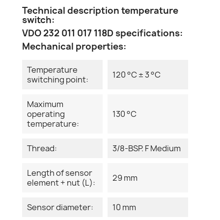
Technical description temperature
switch:
VDO 232 011 017 118D specifications:
Mechanical properties:
Temperature
120 °C ± 3 °C
switching point:
Maximum
operating
130 °C
temperature:
Thread:
3/8-BSP. F Medium
Length of sensor
29 mm
element + nut (L):
Sensor diameter:
10 mm