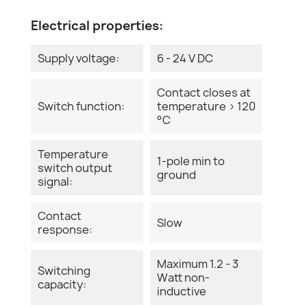
Electrical properties:
Supply voltage:
6 - 24 V DC
Contact closes at
Switch function:
temperature > 120
°C
Temperature
1-pole min to
switch output
ground
signal:
Contact
Slow
response:
Maximum 1.2 - 3
Switching
Watt non-
capacity:
inductive