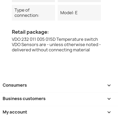
Type of
Model: E
connection:
Retail package:
VDO 232 011 005 015D Temperature switch
VDO Sensors are - unless otherwise noted -
delivered without connecting material
Consumers

Business customers

My account
