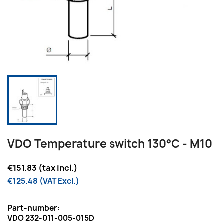
VDO Temperature switch 130°C - M10
€151.83 (tax incl.)
€125.48 (VAT Excl.)
Part-number:
VDO 232-011-005-015D