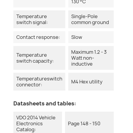
130 °C
Temperature
Single-Pole
switch signal:
common ground
Contact response:
Slow
Maximum 1.2 - 3
Temperature
Watt non-
switch capacity:
inductive
Temperatureswitch
M4 Hex utility
connector:
Datasheets and tables:
VDO 2014 Vehicle
Electronics
Page 148 - 150
Catalog: