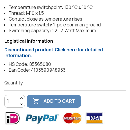
Temperature switchpoint: 130 °C ± 10 °C
Thread: M10 x 1.5
Contact close as temperature rises
Temperature switch: 1-pole common ground
Switching capacity: 1.2 - 3 Watt Maximum
Logistical information:
Discontinued product
Click here for detailed
information.
HS Code: 85365080
Ean Code: 4103590948953
Quantity

ADD TO CART