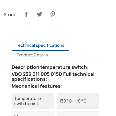
Share
Technical specifications
Product Details
Description temperature switch:
VDO 232 011 005 015D Full technical
specifications:
Mechanical features:
Temperature
130 °C ± 10 °C
switchpoint: