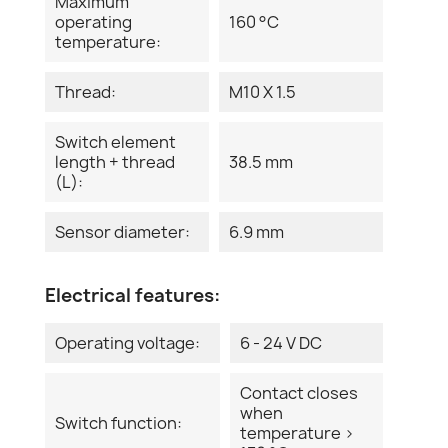
Maximum
operating
160 °C
temperature:
Thread:
M10 X 1.5
Switch element
length + thread
38.5 mm
(L):
Sensor diameter:
6.9 mm
Electrical features:
Operating voltage:
6 - 24 V DC
Contact closes
when
Switch function:
temperature >