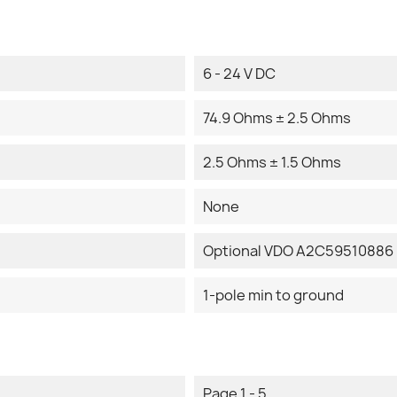
6 - 24 V DC
74.9 Ohms ± 2.5 Ohms
2.5 Ohms ± 1.5 Ohms
None
Optional VDO A2C59510886 
1-pole min to ground
Page 1 - 5