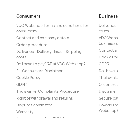
Consumers
Business
VDO Webshop Terms and conditions for
Deliveries 
consumers
costs
Contact and company details
VDO Websh
business 
Order procedure
Contact a
Deliveries - Delivery times - Shipping
costs
Cookie Pol
Do I have to pay VAT at VDO Webshop?
GDPR
EU Consumers Disclaimer
Do I have 
Cookie Policy
Thuiswink
GDPR
Order pro
Thuiswinkel Complaints Procedure
Disclaime
Right of withdrawal and returns
Secure pa
Disputes committee
How do I r
Webshop O
Warranty