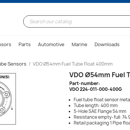
nsors
Parts
Automotive
Marine
Downloads
ube Sensors
VDO Ø54mm Fuel Tube Float 400mm
VDO Ø54mm Fuel T
Part-number:
VDO 224-011-000-400G
Fuel tube float sensor meta
Tube length: 400 mm
5-Hole SAE Flange 54 mm
Resistance empty-full: 74.
Retail packaging 1 Pipe fl