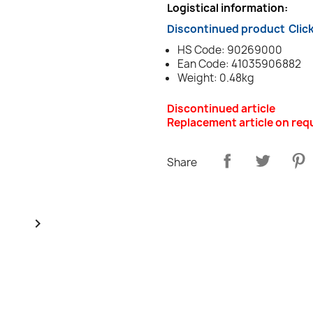
Logistical information:
Discontinued product
Clic
HS Code: 90269000
Ean Code: 41035906882
Weight: 0.48kg
Discontinued article
Replacement article on req
Share
