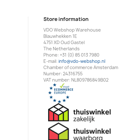
Store information
VDO Webshop Warehouse
Blauwhekken 1E
4751 XD Oud Gastel
The Netherlands
Phone:
+31 (0) 85 013 7980
E-mail:
info@vdo-webshop.nl
Chamber of commerce Amsterdam
Number: 24316755
VAT number: NL809786849B02