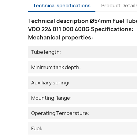
Technical specifications
Product Detail
Technical description Ø54mm Fuel Tube
VDO 224 011 000 400G Specifications:
Mechanical properties:
Tube length:
Minimum tank depth:
Auxiliary spring:
Mounting flange:
Operating Temperature:
Fuel: