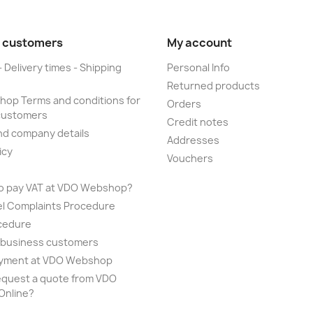
 customers
My account
- Delivery times - Shipping
Personal Info
Returned products
op Terms and conditions for
Orders
customers
Credit notes
nd company details
Addresses
icy
Vouchers
to pay VAT at VDO Webshop?
el Complaints Procedure
cedure
r business customers
yment at VDO Webshop
equest a quote from VDO
nline?