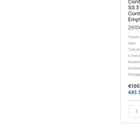
Cont
SS 3
Cont
Empt
2910
Tubular 
steel
Tube le
5-hole 
Resistan
Suitable
Package
€100.
€83.3