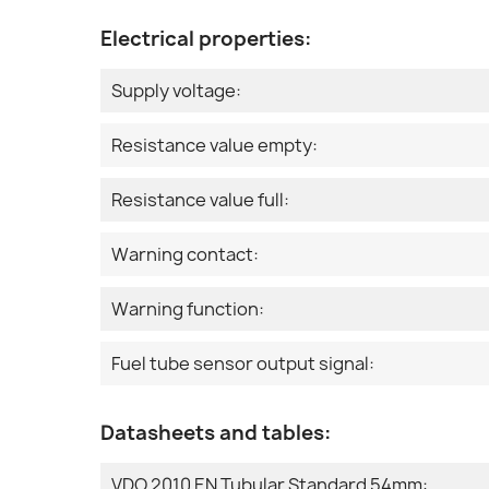
Electrical properties:
Supply voltage:
Resistance value empty:
Resistance value full:
Warning contact:
Warning function:
Fuel tube sensor output signal:
Datasheets and tables:
VDO 2010 EN Tubular Standard 54mm: