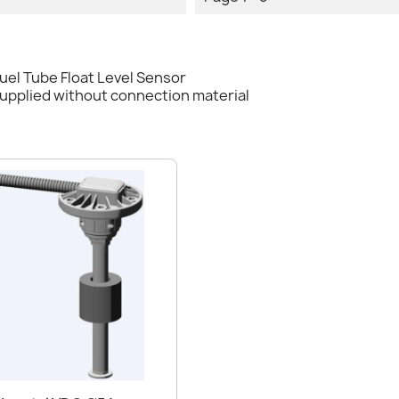
el Tube Float Level Sensor
supplied without connection material