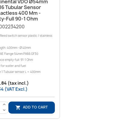
Quick view

inental VDO Ø54mm
16 Tubular Sensor
actless 400 Mm -
y-Full 90-1 Ohm
002234200
Reed switch sensor plastic / stainless
ngth: 400mm - Ø 40mm
SAE Flange 54mm PA66 GF30
ce empty-full: 91-1 Ohm
 for water and fuel
 1 Tubular sensor L = 400mm
84 (tax incl.)
4 (VAT Excl.)
>
ADD TO CART

<