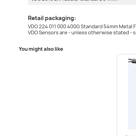
Retail packaging:
VDO 224 011 000 400G Standard 54mm Metal Fu
VDO Sensors are - unless otherwise stated - 
You might also like