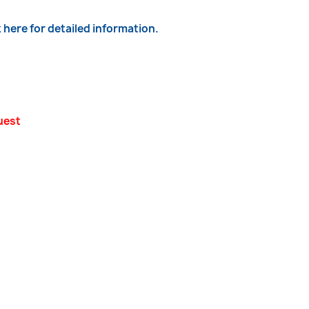
k here for detailed information.
uest