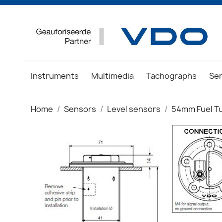
Instruments
Multimedia
Tachographs
Se
Home
Sensors
Level sensors
54mm Fuel T