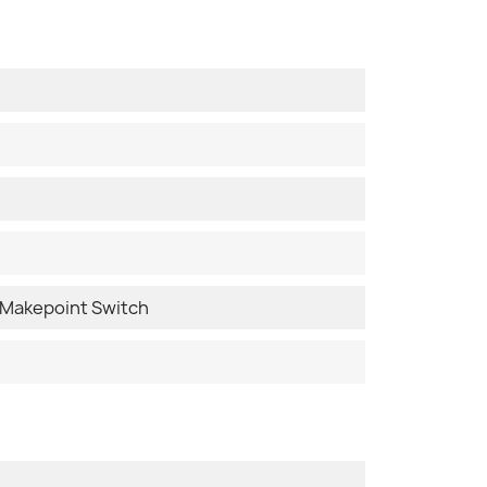
Makepoint Switch