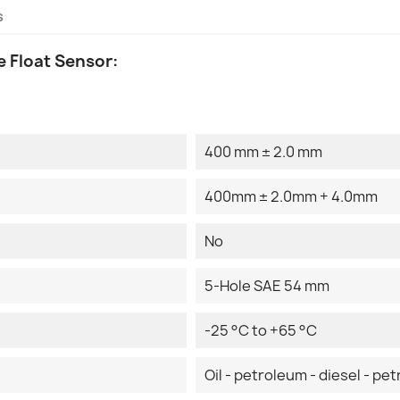
s
 Float Sensor:
400 mm ± 2.0 mm
400mm ± 2.0mm + 4.0mm
No
5-Hole SAE 54 mm
-25 °C to +65 °C
Oil - petroleum - diesel - pet