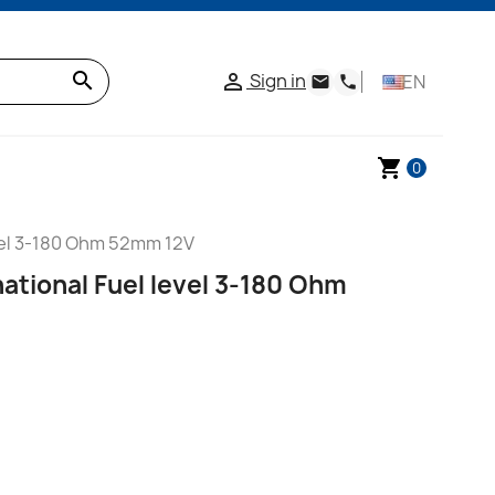
search
Sign in

EN
email
phone
shopping_cart
0
vel 3-180 Ohm 52mm 12V
ational Fuel level 3-180 Ohm