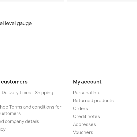
l level gauge
 customers
My account
- Delivery times - Shipping
Personal Info
Returned products
op Terms and conditions for
Orders
customers
Credit notes
nd company details
Addresses
icy
Vouchers