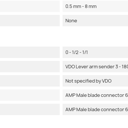
0.5 mm - 8 mm
None
0 - 1/2 - 1/1
VDO Lever arm sender 3 - 1
Not specified by VDO
AMP Male blade connector 6
AMP Male blade connector 6