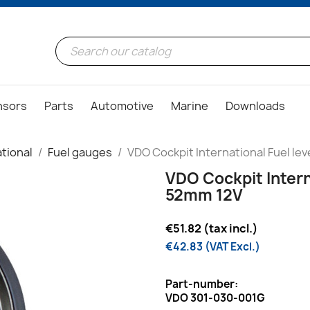
nsors
Parts
Automotive
Marine
Downloads
tional
Fuel gauges
VDO Cockpit International Fuel le
VDO Cockpit Intern
52mm 12V
€51.82 (tax incl.)
€42.83 (VAT Excl.)
Part-number:
VDO 301-030-001G