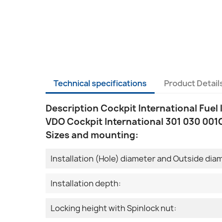
Technical specifications
Product Detail
Description Cockpit International Fuel 
VDO Cockpit International 301 030 001G
Sizes and mounting:
Installation (Hole) diameter and Outside dia
Installation depth:
Locking height with Spinlock nut: