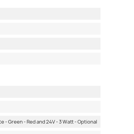
te - Green - Red and 24V - 3 Watt - Optional