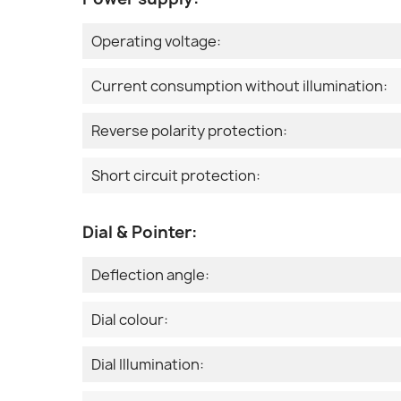
Operating voltage:
Current consumption without illumination:
Reverse polarity protection:
Short circuit protection:
Dial & Pointer:
Deflection angle:
Dial colour:
Dial Illumination: