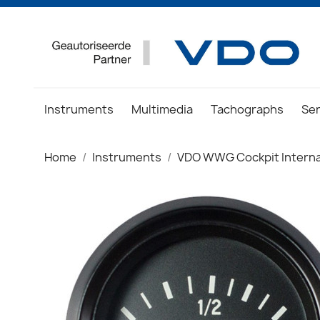
Instruments
Multimedia
Tachographs
Se
Home
Instruments
VDO WWG Cockpit Interna