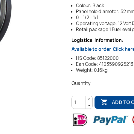
Colour: Black
Panel hole diameter: 52 mm 
0 - 1/2 - 1/1
Operating voltage: 12 Volt 
Retail package 1 Fuel level
Logistical information:
Available to order
Click her
HS Code: 85122000
Ean Code: 4103590925213
Weight: 0.16kg
Quantity

ADD TO 