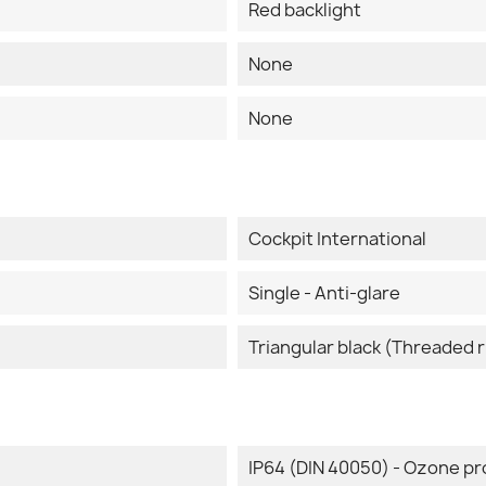
Red backlight
None
None
Cockpit International
Single - Anti-glare
Triangular black (Threaded r
IP64 (DIN 40050) - Ozone pr