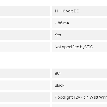
11 - 16 Volt DC
< 86 mA
Yes
Not specified by VDO
90°
Black
Floodlight 12V - 3.4 Watt Whi