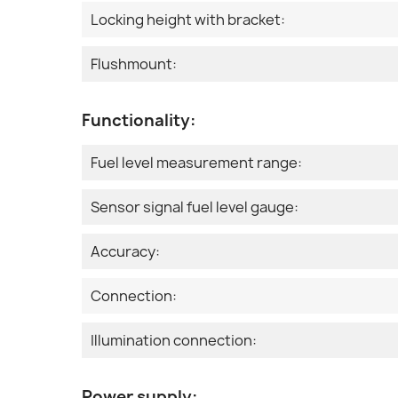
Locking height with bracket:
Flushmount:
Functionality:
Fuel level measurement range:
Sensor signal fuel level gauge:
Accuracy:
Connection:
Illumination connection:
Power supply: