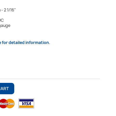
- 2 1/16"
DC
 gauge
e for detailed information.
CART