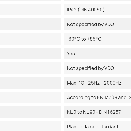
IP42 (DIN 40050)
Not specified by VDO
-30°C to +85°C
Yes
Not specified by VDO
Max: 1G - 25Hz - 2000Hz
According to EN 13309 and I
NL 0 to NL 90 - DIN 16257
Plastic flame retardant