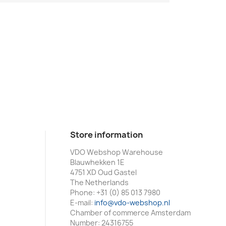
Store information
VDO Webshop Warehouse
Blauwhekken 1E
4751 XD Oud Gastel
The Netherlands
Phone:
+31 (0) 85 013 7980
E-mail:
info@vdo-webshop.nl
Chamber of commerce Amsterdam
Number: 24316755