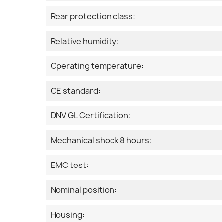
Rear protection class:
Relative humidity:
Operating temperature:
CE standard:
DNV GL Certification:
Mechanical shock 8 hours:
EMC test:
Nominal position:
Housing: