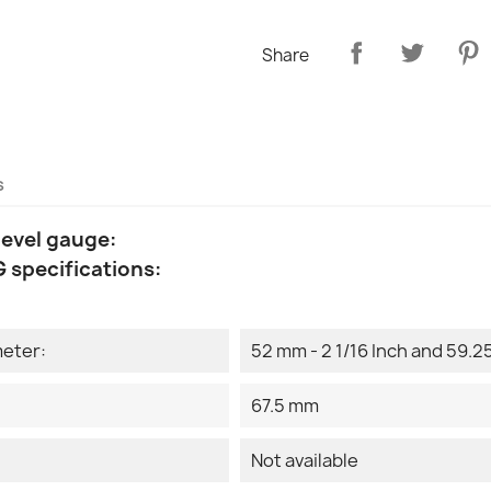
Share
s
level gauge:
 specifications:
meter:
52 mm - 2 1/16 Inch and 59.25
67.5 mm
Not available