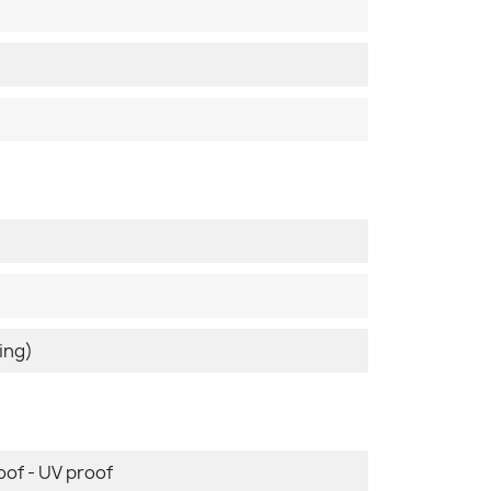
ing)
oof - UV proof