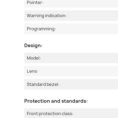
Pointer:
Warning indication:
Programming:
Design:
Model:
Lens:
Standard bezel:
Protection and standards:
Front protection class: