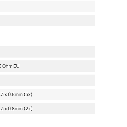
80 Ohm EU
.3 x 0.8mm (3x)
.3 x 0.8mm (2x)