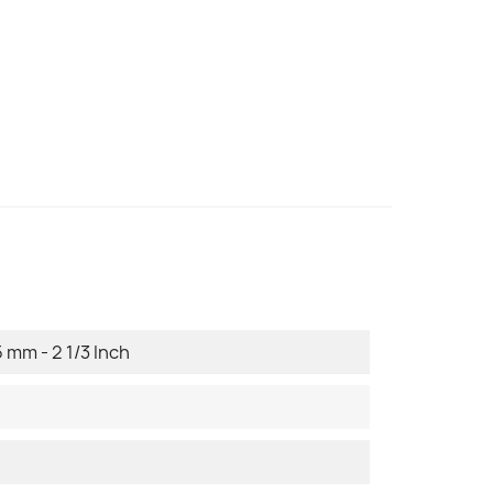
 mm - 2 1/3 Inch