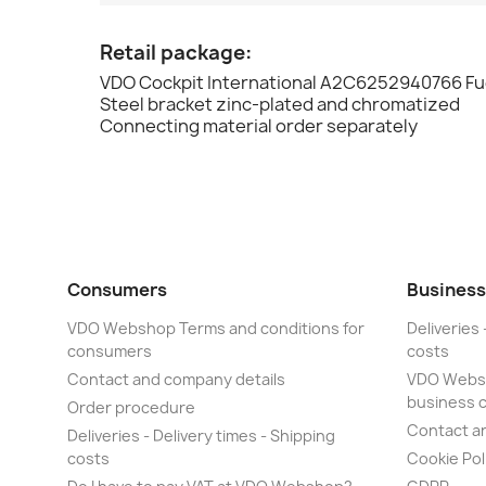
Retail package:
VDO Cockpit International A2C6252940766 Fue
Steel bracket zinc-plated and chromatized
Connecting material order separately
Consumers
Business
VDO Webshop Terms and conditions for
Deliveries 
consumers
costs
Contact and company details
VDO Websh
business 
Order procedure
Contact a
Deliveries - Delivery times - Shipping
costs
Cookie Pol