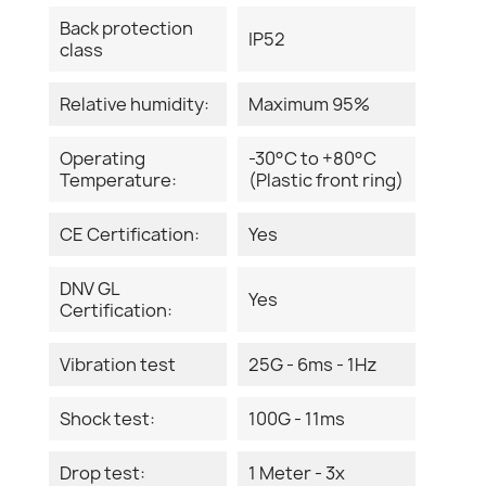
Back protection
IP52
class
Relative humidity:
Maximum 95%
Operating
-30°C to +80°C
Temperature:
(Plastic front ring)
CE Certification:
Yes
DNV GL
Yes
Certification:
Vibration test
25G - 6ms - 1Hz
Shock test:
100G - 11ms
Drop test:
1 Meter - 3x