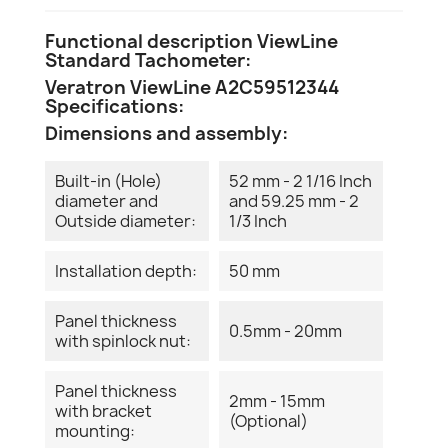
Functional description ViewLine
Standard Tachometer:
Veratron ViewLine A2C59512344
Specifications:
Dimensions and assembly:
Built-in (Hole)
52 mm - 2 1/16 Inch
diameter and
and 59.25 mm - 2
Outside diameter:
1/3 Inch
Installation depth:
50 mm
Panel thickness
0.5mm - 20mm
with spinlock nut:
Panel thickness
2mm - 15mm
with bracket
(Optional)
mounting: