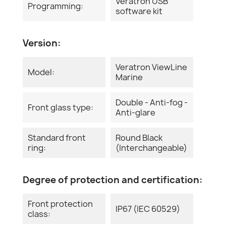
Veratron USB
Programming:
software kit
Version:
Veratron ViewLine
Model:
Marine
Double - Anti-fog -
Front glass type:
Anti-glare
Standard front
Round Black
ring:
(Interchangeable)
Degree of protection and certification:
Front protection
IP67 (IEC 60529)
class: