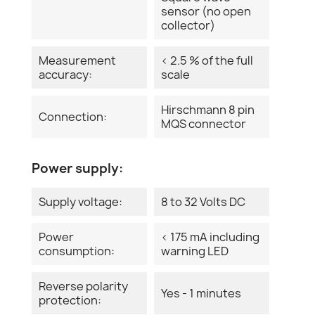
sensor (no open
collector)
Measurement
< 2.5 % of the full
accuracy:
scale
Hirschmann 8 pin
Connection:
MQS connector
Power supply:
Supply voltage:
8 to 32 Volts DC
Power
< 175 mA including
consumption:
warning LED
Reverse polarity
Yes - 1 minutes
protection: