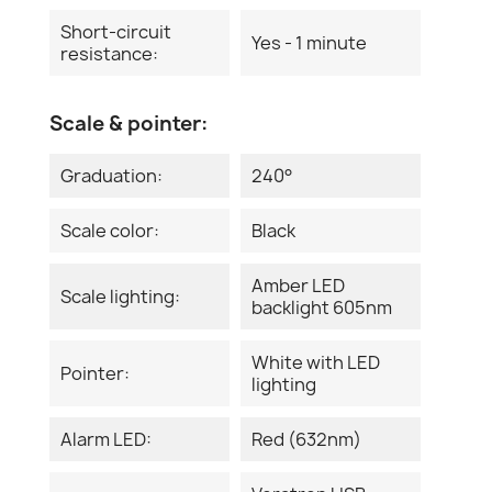
Short-circuit
Yes - 1 minute
resistance:
Scale & pointer:
Graduation:
240°
Scale color:
Black
Amber LED
Scale lighting:
backlight 605nm
White with LED
Pointer:
lighting
Alarm LED:
Red (632nm)