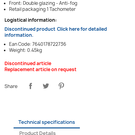
Front: Double glazing - Anti-fog
Retail packaging 1 Tachometer
Logistical information:
Discontinued product
Click here for detailed
information.
Ean Code: 7640178722736
Weight: 0.45kg
Discontinued article
Replacement article on request
Share
Technical specifications
Product Details