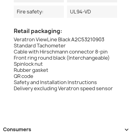
Fire safety:
UL94-VD
Retail packaging:
Veratron ViewLine Black
A2C53210903
Standard Tachometer
Cable with Hirschmann connector 8-pin
Front ring round black (Interchangeable)
Spinlock nut
Rubber gasket
QR code
Safety and Installation Instructions
Delivery excluding Veratron speed sensor
Consumers
