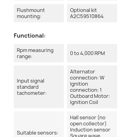
Flushmount
Optional kit
mounting:
A2C59510864
Functional:
Rpm measuring
0 to 4,000 RPM
range:
Alternator
connection: W
Input signal
Ignition
standard
connection: 1
tachometer:
Outboard Motor:
Ignition Coil
Hall sensor (no
open collector)
Induction sensor
Suitable sensors:
Square wave