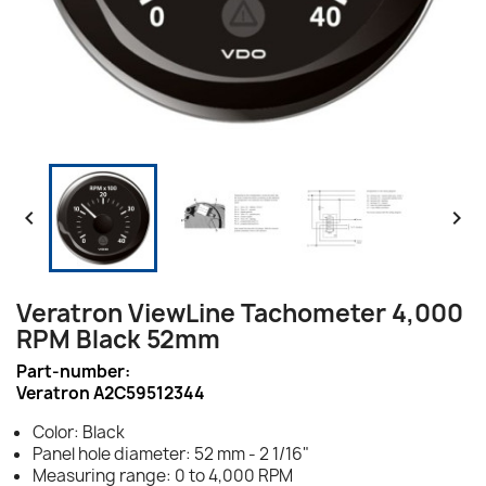


Veratron ViewLine Tachometer 4,000
RPM Black 52mm
Part-number:
Veratron A2C59512344
Color: Black
Panel hole diameter: 52 mm - 2 1/16"
Measuring range: 0 to 4,000 RPM