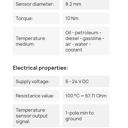
Sensor diameter:
8.2 mm
Torque:
10 Nm
Oil - petroleum -
Temperature
diesel - gasoline -
medium:
air - water -
coolant
Electrical properties:
Supply voltage:
6 - 24 V DC
Resistance value:
100 °C = 67.71 Ohm
Temperature
1-pole min to
sensor output
ground
signal: