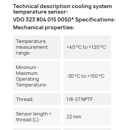
Technical description cooling system
temperature sensor:
VDO 323 804 015 005D* Specifications:
Mechanical properties:
Temperature
measurement
+40 °C to +120 °C
range:
Minimum -
Maximum
-30 °C to +150 °C
Operating
Temperature:
Thread:
1/8-27 NPTF
Sensor length +
22 mm
thread (L):