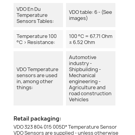
VDO En Du
VDO table: 6 - (See
Temperature
images)
Sensors Tables:
Temperature 100
100 °C = 67.71 Ohm
°C > Resistance:
± 6.52 Ohm
Automotive
industry -
VDO Temperature
Shipbuilding -
sensors are used
Mechanical
in, among other
engineering -
things:
Agriculture and
road construction
Vehicles
Retail packaging:
VDO 323 804 015 005D* Temperature Sensor
VDO Sensors are supplied - unless otherwise