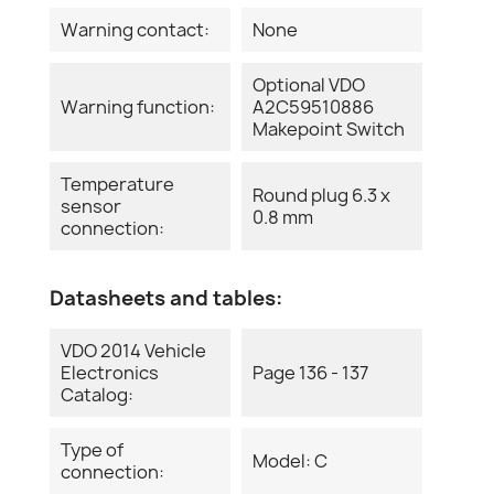
Warning contact:
None
Optional VDO
Warning function:
A2C59510886
Makepoint Switch
Temperature
Round plug 6.3 x
sensor
0.8 mm
connection:
Datasheets and tables:
VDO 2014 Vehicle
Electronics
Page 136 - 137
Catalog:
Type of
Model: C
connection: