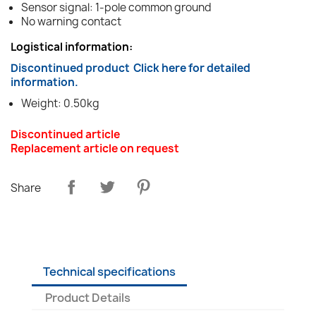
Sensor signal: 1-pole common ground
No warning contact
Logistical information:
Discontinued product
Click here for detailed
information.
Weight: 0.50kg
Discontinued article
Replacement article on request
Share
Technical specifications
Product Details