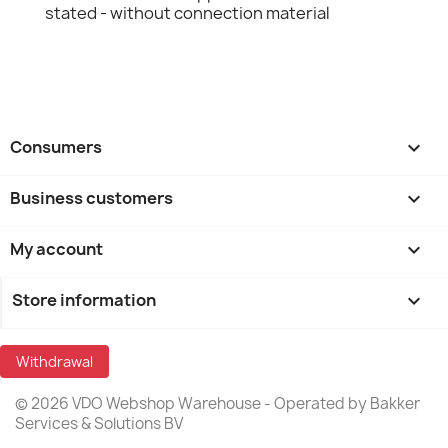
stated - without connection material
Consumers

Business customers

My account

Store information
keyboard_arrow_down
Withdrawal
© 2026 VDO Webshop Warehouse - Operated by Bakker
Services & Solutions BV