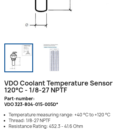
VDO Coolant Temperature Sensor
120°C - 1/8-27 NPTF
Part-number:
VDO 323-804-015-005D*
Temperature measuring range: +40 °C to +120 °C
Thread: 1/8-27 NPTF
Resistance Rating: 452.3 - 41.6 Ohm