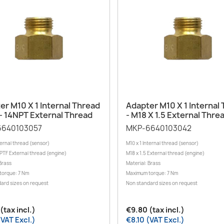
Quick view
Quick view


er M10 X 1 Internal Thread
Adapter M10 X 1 Internal
 - 14NPT External Thread
- M18 X 1.5 External Thre
6640103057
MKP-6640103042
ternal thread (sensor)
M10 x 1 Internal thread (sensor)
NPTF External thread (engine)
M18 x 1.5 External thread (engine)
Brass
Material: Brass
torque: 7 Nm
Maximum torque: 7 Nm
ard sizes on request
Non standard sizes on request
(tax incl.)
€9.80 (tax incl.)
(VAT Excl.)
€8.10 (VAT Excl.)