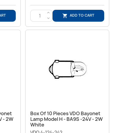
>
ART
ADD TO CART

<
Quick view

yonet
Box Of 10 Pieces VDO Bayonet
V - 2W
Lamp Model H - BA9S -24V - 2W
White
VDO 4-124-242