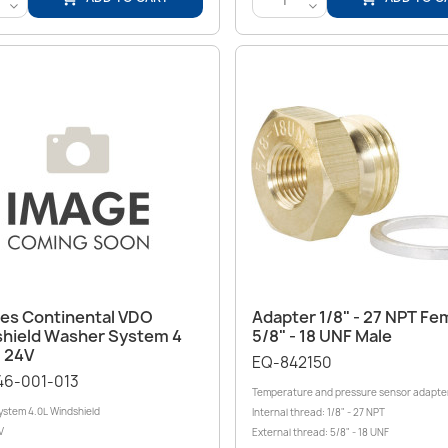
<
<
Quick view
Quick view


ces Continental VDO
Adapter 1/8" - 27 NPT Fem
hield Washer System 4
5/8" ‑ 18 UNF Male
- 24V
EQ-842150
46-001-013
Temperature and pressure sensor adapte
stem 4.0L Windshield
Internal thread: 1/8" - 27 NPT
V
External thread: 5/8" - 18 UNF