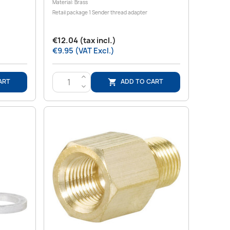
Material: Brass
Retail package 1 Sender thread adapter
€12.04 (tax incl.)
€9.95 (VAT Excl.)
>
ART
ADD TO CART

<