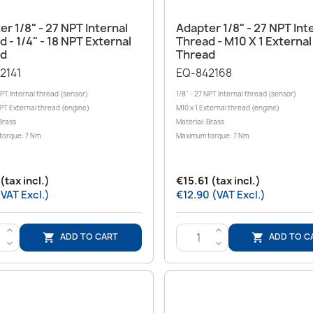
Quick view
Quick view


r 1/8" - 27 NPT Internal
Adapter 1/8" - 27 NPT Int
 - 1/4" - 18 NPT External
Thread - M10 X 1 External
ad
Thread
2141
EQ-842168
NPT Internal thread (sensor)
1/8" - 27 NPT Internal thread (sensor)
NPT External thread (engine)
M10 x 1 External thread (engine)
Brass
Material: Brass
torque: 7 Nm
Maximum torque: 7 Nm
(tax incl.)
€15.61 (tax incl.)
(VAT Excl.)
€12.90 (VAT Excl.)
>
>
ADD TO CART
ADD TO C


<
<