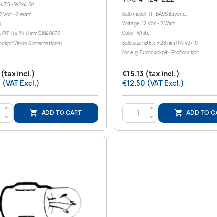
l: T5 - W2x4.6d
Bulb model: H - BA9S Bayonet
2 Volt - 2 Watt
Voltage: 12 Volt - 2 Watt
d
Color: White
: Ø 5.0 x 20.0 mm DIN49632
Bulb size: Ø 8.8 x 28 mm DIN 49710
ockpit Vision & International
For e.g. Eurocockpit - Proficockpit.
(tax incl.)
€15.13 (tax incl.)
 (VAT Excl.)
€12.50 (VAT Excl.)
>
>
ADD TO CART
ADD TO C


<
<