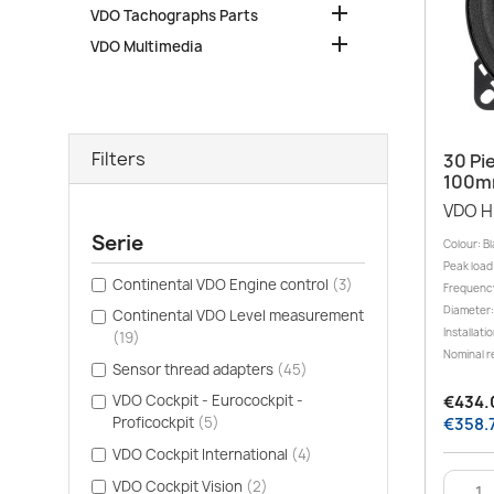

VDO Tachographs Parts

VDO Multimedia
Filters
30 Pi
100m
VDO H
Serie
Colour: Bl
Peak load
Continental VDO Engine control
(3)
Frequency
Diameter:
Continental VDO Level measurement
Installati
(19)
Nominal r
Sensor thread adapters
(45)
VDO Cockpit - Eurocockpit -
€434.0
Proficockpit
(5)
€358.7
VDO Cockpit International
(4)
VDO Cockpit Vision
(2)