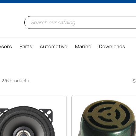
nsors
Parts
Automotive
Marine
Downloads
 276 products.
S