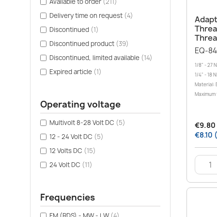
Available to order
(211)
Delivery time on request
(4)
Adapte
Thread
Discontinued
(1)
Thre
Discontinued product
(39)
EQ-84
Discontinued, limited available
(14)
1/8" - 27 
Expired article
(1)
1/4" - 18 
Material: 
Maximum 
Operating voltage
Multivolt 8-28 Volt DC
(5)
€9.80 
€8.10 
12 - 24 Volt DC
(5)
12 Volts DC
(15)
24 Volt DC
(11)
Frequencies
FM (RDS) - MW - LW
(4)