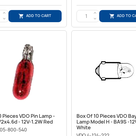
>
>
ADD TO CART
ADD TO C


<
<
Quick view
Quick view


0 Pieces VDO Pin Lamp -
Box Of 10 Pieces VDO Ba
W2x4.6d - 12V-1.2W Red
Lamp Model H - BA9S -12
White
05-800-540
VDO 4-124-222