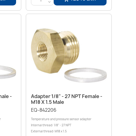
<
Quick view

ale -
Adapter 1/8" - 27 NPT Female -
M18 X 1.5 Male
EQ-842206
r
Temperature and pressure sensor adapter
Internal thread: 1/8" - 27 NPT
External thread: M18 x 1.5