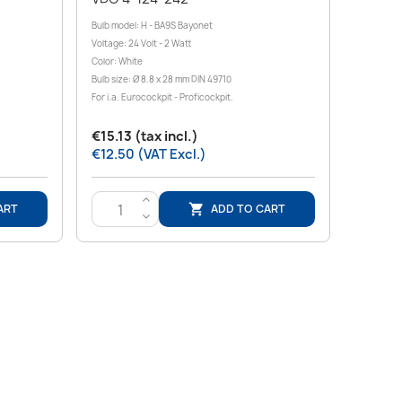
Bulb model: H - BA9S Bayonet
Voltage: 24 Volt - 2 Watt
Color: White
Bulb size: Ø 8.8 x 28 mm DIN 49710
For i.a. Eurocockpit - Proficockpit.
€15.13 (tax incl.)
€12.50 (VAT Excl.)
>
ART
ADD TO CART

<