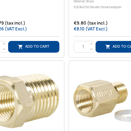
Material: Brass
EQC842150 Sender thread adapter
9 (tax incl.)
€9.80 (tax incl.)
6 (VAT Excl.)
€8.10 (VAT Excl.)
>
>
ADD TO CART
ADD TO C


<
<