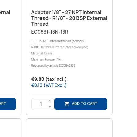
Quick view

ernal
Adapter 1/8" - 27 NPT Internal
Thread - R1/8" - 28 BSP External
Thread
EQ9861-18N-18R
1/8" - 27 NPT Internal thread (sensor)
R 1/8" DIN 2999 External thread (engine)
Material: Brass
Maximum torque: 7 Nm
Replaced by article EQC842133
€9.80 (tax incl.)
€8.10 (VAT Excl.)
>
ART
ADD TO CART

<