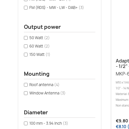
FM (RDS) - MW - LW - DAB+
(3)
Output power
50 Watt
(2)
60 Watt
(2)
150 Watt
(1)
Adapt
- 1/2"
Mounting
MKP-
M10 x 1 In
Roof antenna
(4)
1/2" - 14 
Window Antenna
(3)
Material: 
Maximum 
Non stand
Diameter
€9.80 
100 mm - 3.94 Inch
(3)
€8.10 