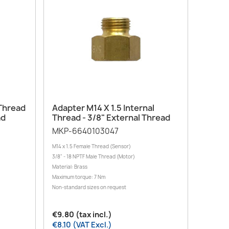
Quick view

 Thread
Adapter M14 X 1.5 Internal
ad
Thread - 3/8" External Thread
MKP-6640103047
M14 x 1.5 Female Thread (Sensor)
3/8" - 18 NPTF Male Thread (Motor)
Material: Brass
Maximum torque: 7 Nm
Non-standard sizes on request
€9.80 (tax incl.)
€8.10 (VAT Excl.)