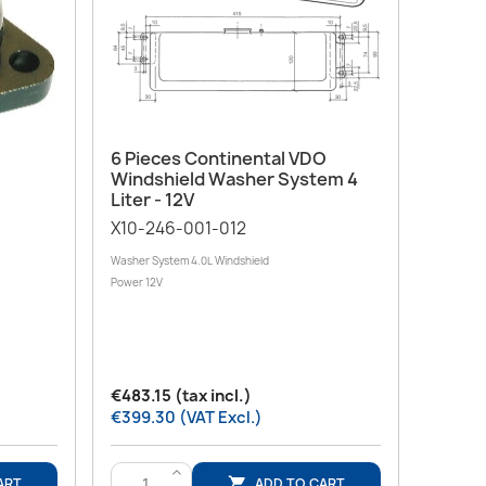
Quick view

6 Pieces Continental VDO
Windshield Washer System 4
Liter - 12V
X10-246-001-012
Washer System 4.0L Windshield
Power 12V
€483.15 (tax incl.)
€399.30 (VAT Excl.)
>
ART
ADD TO CART
