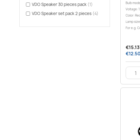
Bulb mode
VDO Speaker 30 pieces pack
(1)
Voltage: 1
VDO Speaker set pack 2 pieces
(4)
Color: Re
Lamp size
For e.g. C
€15.13 
€12.50