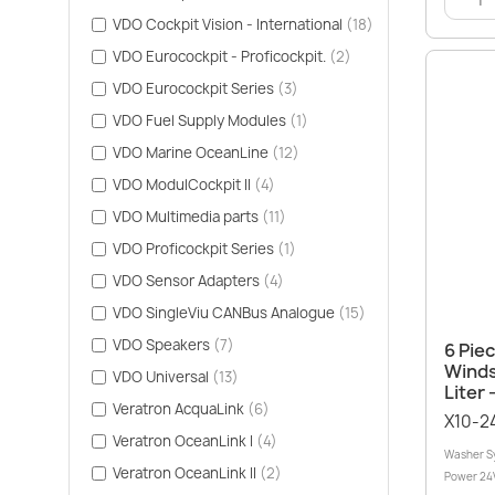
VDO Cockpit Vision - International
(18)
VDO Eurocockpit - Proficockpit.
(2)
VDO Eurocockpit Series
(3)
VDO Fuel Supply Modules
(1)
VDO Marine OceanLine
(12)
VDO ModulCockpit II
(4)
VDO Multimedia parts
(11)
VDO Proficockpit Series
(1)
VDO Sensor Adapters
(4)
VDO SingleViu CANBus Analogue
(15)
VDO Speakers
(7)
6 Pie
Winds
VDO Universal
(13)
Liter 
Veratron AcquaLink
(6)
X10-2
Veratron OceanLink I
(4)
Washer Sy
Veratron OceanLink II
(2)
Power 24