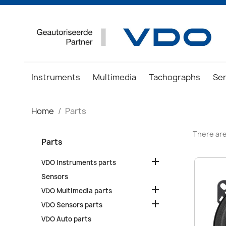
Instruments
Multimedia
Tachographs
Se
Home
Parts
There are
Parts

VDO Instruments parts
Sensors

VDO Multimedia parts

VDO Sensors parts
VDO Auto parts