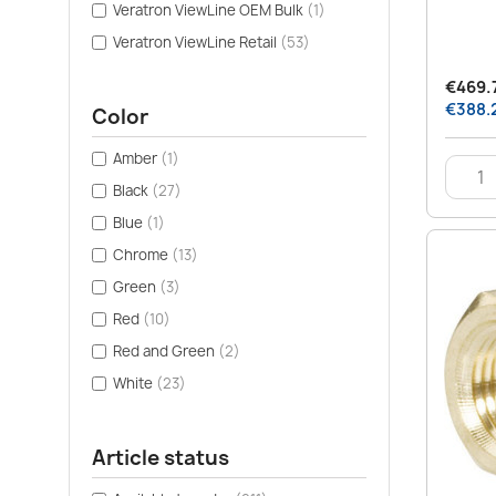
Veratron ViewLine OEM Bulk
(1)
Veratron ViewLine Retail
(53)
€469.7
€388.2
Color
Amber
(1)
Black
(27)
Blue
(1)
Chrome
(13)
Green
(3)
Red
(10)
Red and Green
(2)
White
(23)
Article status