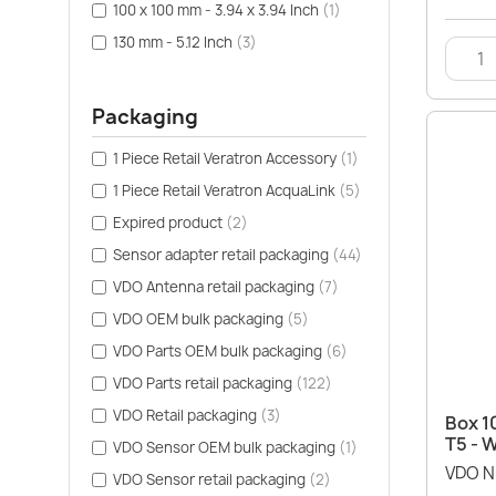
100 x 100 mm - 3.94 x 3.94 Inch
(1)
130 mm - 5.12 Inch
(3)
Packaging
1 Piece Retail Veratron Accessory
(1)
1 Piece Retail Veratron AcquaLink
(5)
Expired product
(2)
Sensor adapter retail packaging
(44)
VDO Antenna retail packaging
(7)
VDO OEM bulk packaging
(5)
VDO Parts OEM bulk packaging
(6)
VDO Parts retail packaging
(122)
VDO Retail packaging
(3)
Box 1
T5 - 
VDO Sensor OEM bulk packaging
(1)
VDO N
VDO Sensor retail packaging
(2)