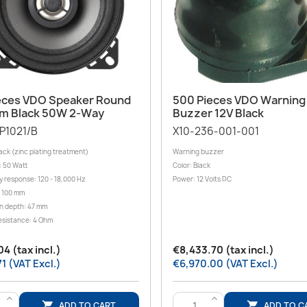
Quick view
Quick view


eces VDO Speaker Round
500 Pieces VDO Warning
m Black 50W 2-Way
Buzzer 12V Black
P1021/B
X10-236-001-001
ack (zinc plating treatment)
Warning buzzer
: 50 Watt
Color: Black
 response: 120 - 18,000 Hz
Power: 12 Volts DC
 100 mm
on depth: 47 mm
esistance: 4 Ohm
4 (tax incl.)
€8,433.70 (tax incl.)
1 (VAT Excl.)
€6,970.00 (VAT Excl.)
>
>
ADD TO CART
ADD TO C

